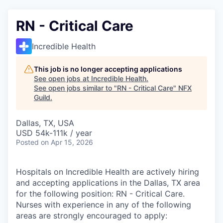
RN - Critical Care
Incredible Health
This job is no longer accepting applications
See open jobs at
Incredible Health
.
See open jobs similar to "
RN - Critical Care
"
NFX
Guild
.
Dallas, TX, USA
USD 54k-111k / year
Posted
on Apr 15, 2026
Hospitals on Incredible Health are actively hiring
and accepting applications in the Dallas, TX area
for the following position: RN - Critical Care.
Nurses with experience in any of the following
areas are strongly encouraged to apply: