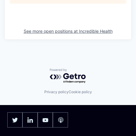
See more open positions at
Incredible Health
Powered by Getro.com
Privacy policy
Cookie policy