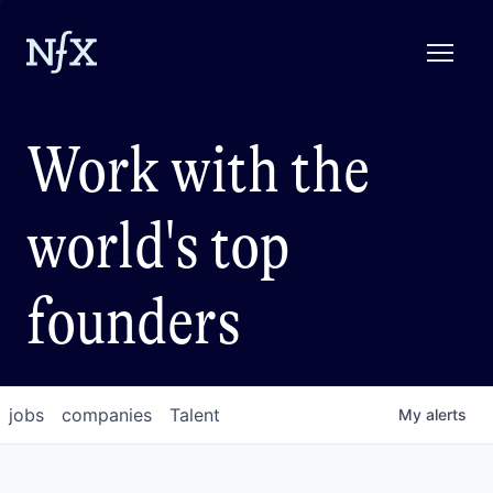
Work with the
world's top
founders
jobs
companies
Talent
My
alerts