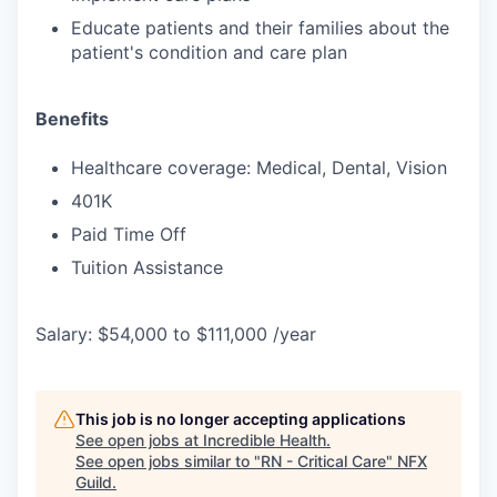
Educate patients and their families about the
patient's condition and care plan
Benefits
Healthcare coverage: Medical, Dental, Vision
401K
Paid Time Off
Tuition Assistance
Salary: $54,000 to $111,000 /year
This job is no longer accepting applications
See open jobs at
Incredible Health
.
See open jobs similar to "
RN - Critical Care
"
NFX
Guild
.