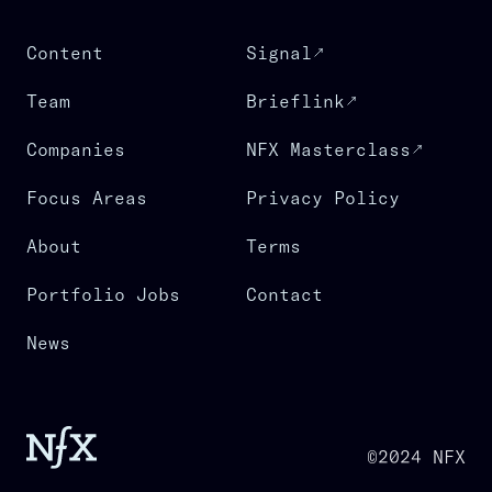
Content
Signal
Team
Brieflink
Companies
NFX Masterclass
Focus Areas
Privacy Policy
About
Terms
Portfolio Jobs
Contact
News
©2024 NFX