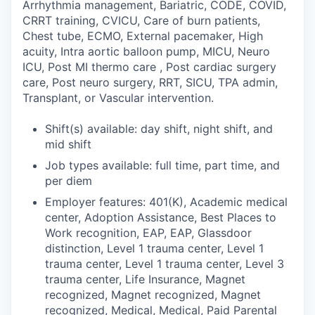
Arrhythmia management, Bariatric, CODE, COVID,
CRRT training, CVICU, Care of burn patients,
Chest tube, ECMO, External pacemaker, High
acuity, Intra aortic balloon pump, MICU, Neuro
ICU, Post MI thermo care , Post cardiac surgery
care, Post neuro surgery, RRT, SICU, TPA admin,
Transplant, or Vascular intervention.
Shift(s) available: day shift, night shift, and
mid shift
Job types available: full time, part time, and
per diem
Employer features: 401(K), Academic medical
center, Adoption Assistance, Best Places to
Work recognition, EAP, EAP, Glassdoor
distinction, Level 1 trauma center, Level 1
trauma center, Level 1 trauma center, Level 3
trauma center, Life Insurance, Magnet
recognized, Magnet recognized, Magnet
recognized, Medical, Medical, Paid Parental