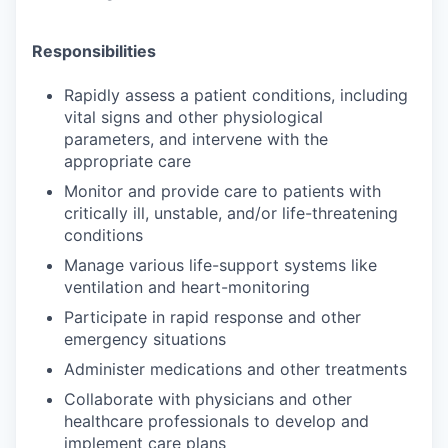
Responsibilities
Rapidly assess a patient conditions, including
vital signs and other physiological
parameters, and intervene with the
appropriate care
Monitor and provide care to patients with
critically ill, unstable, and/or life-threatening
conditions
Manage various life-support systems like
ventilation and heart-monitoring
Participate in rapid response and other
emergency situations
Administer medications and other treatments
Collaborate with physicians and other
healthcare professionals to develop and
implement care plans