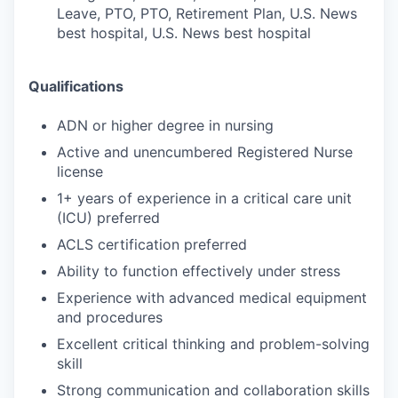
Leave, PTO, PTO, Retirement Plan, U.S. News
best hospital, U.S. News best hospital
Qualifications
ADN or higher degree in nursing
Active and unencumbered Registered Nurse
license
1+ years of experience in a critical care unit
(ICU) preferred
ACLS certification preferred
Ability to function effectively under stress
Experience with advanced medical equipment
and procedures
Excellent critical thinking and problem-solving
skill
Strong communication and collaboration skills