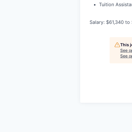
Tuition Assist
Salary: $61,340 to
This 
See o
See op