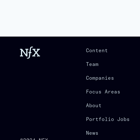
Content
Team
Companies
Focus Areas
About
Portfolio Jobs
News