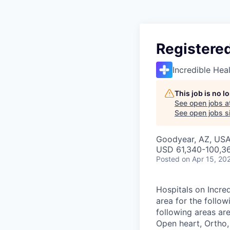
Registered
Incredible Hea
This job is no 
See open jobs a
See open jobs si
Goodyear, AZ, US
USD 61,340-100,36
Posted
on Apr 15, 20
Hospitals on Incred
area for the follow
following areas ar
Open heart, Ortho,