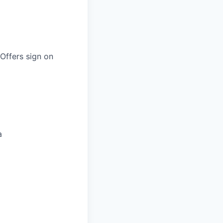
 Offers sign on
a