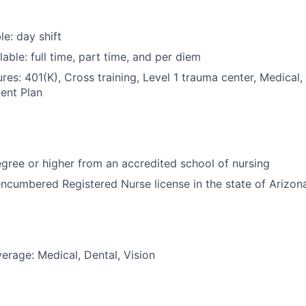
le: day shift
able: full time, part time, and per diem
res: 401(K), Cross training, Level 1 trauma center, Medical,
ent Plan
ree or higher from an accredited school of nursing
ncumbered Registered Nurse license in the state of Arizon
erage: Medical, Dental, Vision