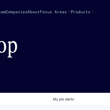
eam
Companies
About
Focus Areas
Products
top
My
job
alerts