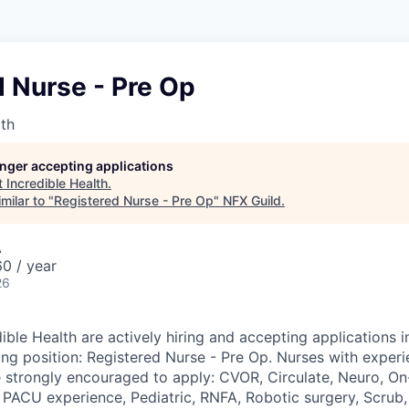
 Nurse - Pre Op
lth
longer accepting applications
t
Incredible Health
.
milar to "
Registered Nurse - Pre Op
"
NFX Guild
.
A
0 / year
26
ible Health are actively hiring and accepting applications 
ing position: Registered Nurse - Pre Op. Nurses with experi
e strongly encouraged to apply: CVOR, Circulate, Neuro, On-
 PACU experience, Pediatric, RNFA, Robotic surgery, Scrub, 