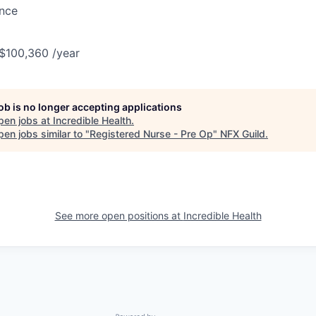
ance
 $100,360 /year
job is no longer accepting applications
pen jobs at
Incredible Health
.
en jobs similar to "
Registered Nurse - Pre Op
"
NFX Guild
.
See more open positions at
Incredible Health