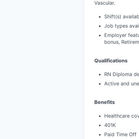
Vascular.
Shift(s) availab
Job types avail
Employer featu
bonus, Retirem
Qualifications
RN Diploma deg
Active and une
Benefits
Healthcare cov
401K
Paid Time Off