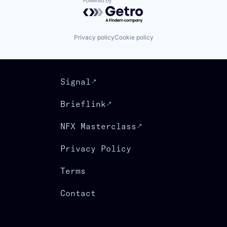
Powered by Getro.com
Privacy policy
Cookie policy
Signal
Brieflink
NFX Masterclass
Privacy Policy
Terms
Contact