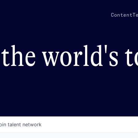
Content
T
the world's 
oin talent network