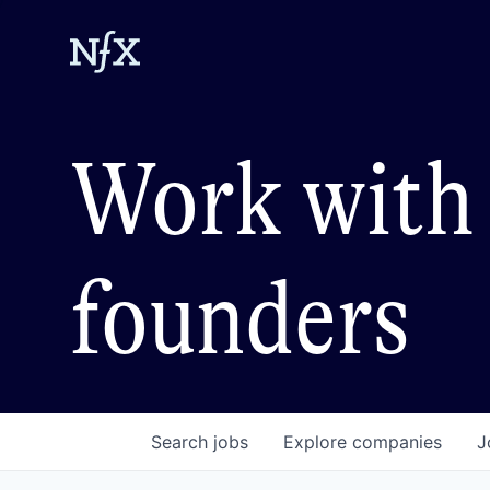
Work with 
founders
Search
jobs
Explore
companies
J