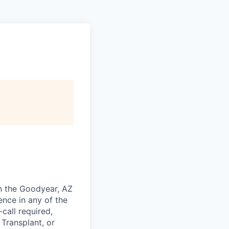
in the Goodyear, AZ
ence in any of the
call required,
Transplant, or