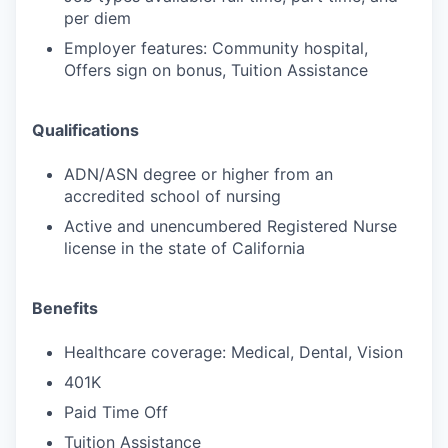
per diem
Employer features: Community hospital,
Offers sign on bonus, Tuition Assistance
Qualifications
ADN/ASN degree or higher from an
accredited school of nursing
Active and unencumbered Registered Nurse
license in the state of California
Benefits
Healthcare coverage: Medical, Dental, Vision
401K
Paid Time Off
Tuition Assistance