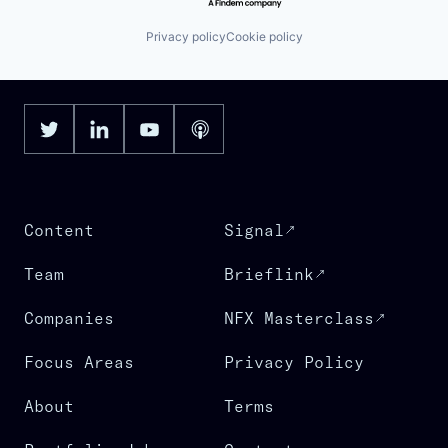
Privacy policy
Cookie policy
Content
Signal
Team
Brieflink
Companies
NFX Masterclass
Focus Areas
Privacy Policy
About
Terms