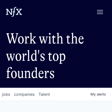
Work with the
world's top
founders
jobs
companies
Talent
My
alerts