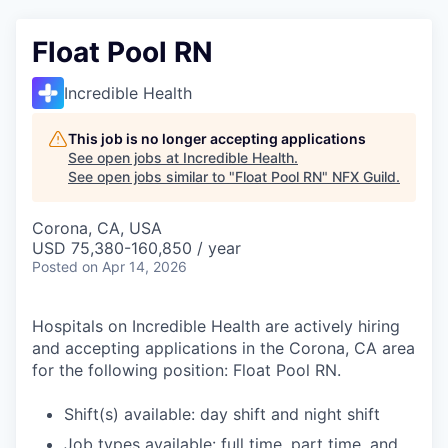
Float Pool RN
Incredible Health
This job is no longer accepting applications
See open jobs at
Incredible Health
.
See open jobs similar to "
Float Pool RN
"
NFX Guild
.
Corona, CA, USA
USD 75,380-160,850 / year
Posted
on Apr 14, 2026
Hospitals on Incredible Health are actively hiring
and accepting applications in the Corona, CA area
for the following position: Float Pool RN.
Shift(s) available: day shift and night shift
Job types available: full time, part time, and