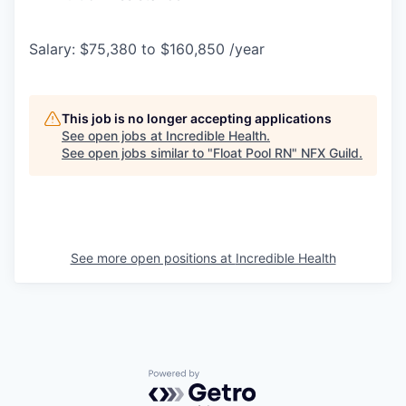
Salary: $75,380 to $160,850 /year
This job is no longer accepting applications
See open jobs at
Incredible Health
.
See open jobs similar to "
Float Pool RN
"
NFX Guild
.
See more open positions at
Incredible Health
Powered by Getro.com