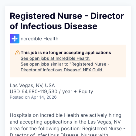
Registered Nurse - Director
of Infectious Disease
Incredible Health
This job is no longer accepting applications
See open jobs at
Incredible Health
.
See open jobs similar to "
Registered Nurse -
Director of Infectious Disease
"
NFX Guild
.
Las Vegas, NV, USA
USD 64,680-119,530 / year + Equity
Posted
on Apr 14, 2026
Hospitals on Incredible Health are actively hiring
and accepting applications in the Las Vegas, NV
area for the following position: Registered Nurse -
Director of Infectious Disease. Nurses with