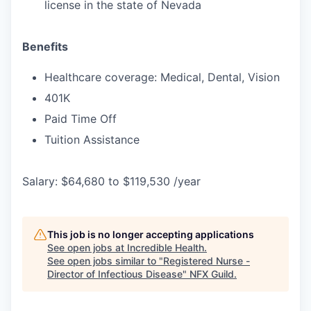
license in the state of Nevada
Benefits
Healthcare coverage: Medical, Dental, Vision
401K
Paid Time Off
Tuition Assistance
Salary: $64,680 to $119,530 /year
This job is no longer accepting applications
See open jobs at
Incredible Health
.
See open jobs similar to "
Registered Nurse -
Director of Infectious Disease
"
NFX Guild
.