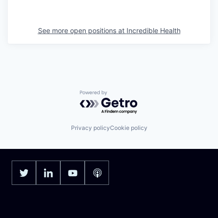
See more open positions at
Incredible Health
Powered by Getro.com
Privacy policy
Cookie policy