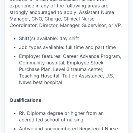
experience in any of the following areas are
strongly encouraged to apply: Assistant Nurse
Manager, CNO, Charge, Clinical Nurse
Coordinator, Director, Manager, Supervisor, or VP.
Shift(s) available: day shift
Job types available: full time and part time
Employer features: Career Advance Program,
Community hospital, Employee Stock
Purchase Plan, Level 3 trauma center,
Teaching Hospital, Tuition Assistance, U.S.
News best hospital
Qualifications
RN Diploma degree or higher from an
accredited school of nursing
Active and unencumbered Registered Nurse