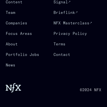
Content
Signal
Team
Brieflink
Companies
NFX Masterclass
Focus Areas
Privacy Policy
About
Terms
Portfolio Jobs
Contact
News
©2024 NFX