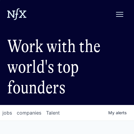
Work with the
world's top
founders
jobs
companies
Talent
My
alerts