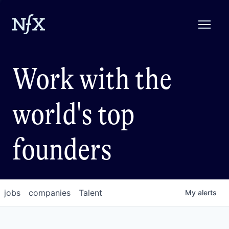
Work with the
world's top
founders
jobs
companies
Talent
My
alerts