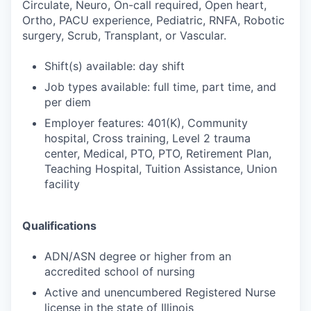
Circulate, Neuro, On-call required, Open heart,
Ortho, PACU experience, Pediatric, RNFA, Robotic
surgery, Scrub, Transplant, or Vascular.
Shift(s) available: day shift
Job types available: full time, part time, and
per diem
Employer features: 401(K), Community
hospital, Cross training, Level 2 trauma
center, Medical, PTO, PTO, Retirement Plan,
Teaching Hospital, Tuition Assistance, Union
facility
Qualifications
ADN/ASN degree or higher from an
accredited school of nursing
Active and unencumbered Registered Nurse
license in the state of Illinois