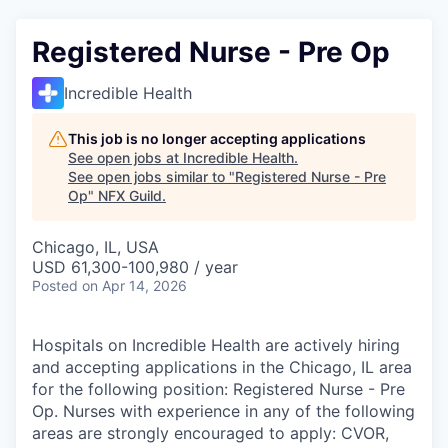
Registered Nurse - Pre Op
Incredible Health
This job is no longer accepting applications
See open jobs at
Incredible Health
.
See open jobs similar to "
Registered Nurse - Pre
Op
"
NFX Guild
.
Chicago, IL, USA
USD 61,300-100,980 / year
Posted
on Apr 14, 2026
Hospitals on Incredible Health are actively hiring
and accepting applications in the Chicago, IL area
for the following position: Registered Nurse - Pre
Op. Nurses with experience in any of the following
areas are strongly encouraged to apply: CVOR,