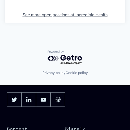
See more open positions at
Incredible Health
Powered by Getro.com
Privacy policy
Cookie policy
Content
Signal