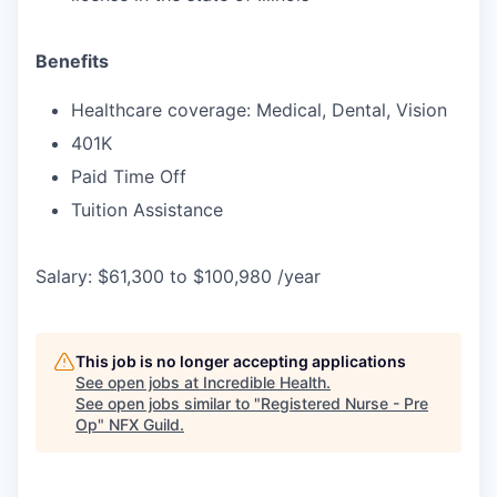
Benefits
Healthcare coverage: Medical, Dental, Vision
401K
Paid Time Off
Tuition Assistance
Salary: $61,300 to $100,980 /year
This job is no longer accepting applications
See open jobs at
Incredible Health
.
See open jobs similar to "
Registered Nurse - Pre
Op
"
NFX Guild
.