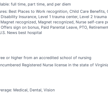
able: full time, part time, and per diem
res: Best Places to Work recognition, Child Care Benefits, C
 Disability Insurance, Level 1 trauma center, Level 2 trauma
 Magnet recognized, Magnet recognized, Nurse self-care p
 Offers sign on bonus, Paid Parental Leave, PTO, Retiremen
 U.S. News best hospital
e or higher from an accredited school of nursing
ncumbered Registered Nurse license in the state of Virgini
erage: Medical, Dental, Vision