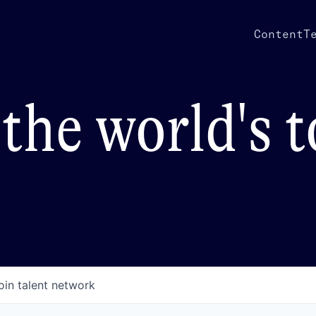
Content
T
the world's 
oin talent network