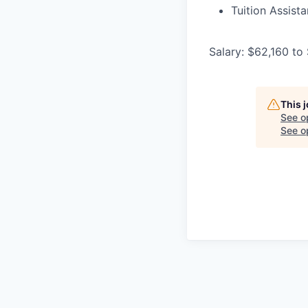
Tuition Assist
Salary: $62,160 to
This 
See o
See op