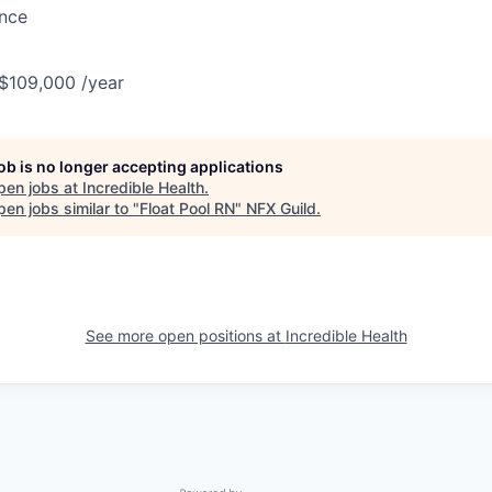
ance
 $109,000 /year
job is no longer accepting applications
pen jobs at
Incredible Health
.
en jobs similar to "
Float Pool RN
"
NFX Guild
.
See more open positions at
Incredible Health