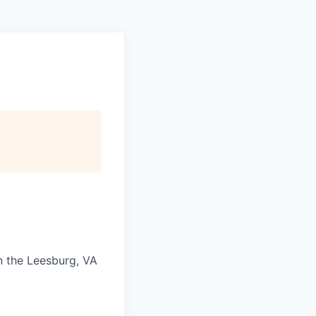
in the Leesburg, VA