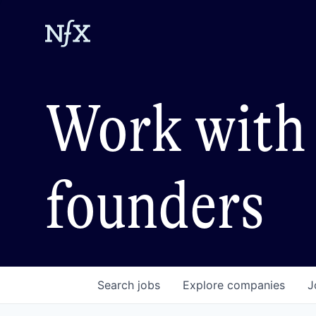
Work with 
founders
Search
jobs
Explore
companies
J