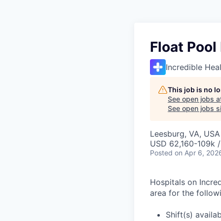
Float Pool
Incredible Hea
This job is no 
See open jobs a
See open jobs si
Leesburg, VA, USA
USD 62,160-109k /
Posted
on Apr 6, 202
Hospitals on Incred
area for the follow
Shift(s) availa