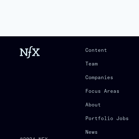
Content
Team
Companies
Focus Areas
About
Portfolio Jobs
News