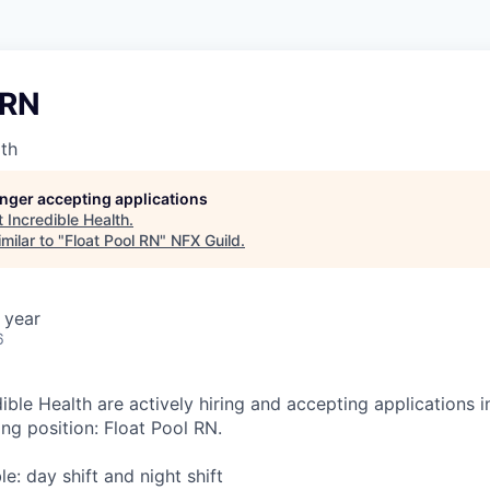
 RN
lth
longer accepting applications
t
Incredible Health
.
milar to "
Float Pool RN
"
NFX Guild
.
 year
6
ible Health are actively hiring and accepting applications 
ing position: Float Pool RN.
ble: day shift and night shift