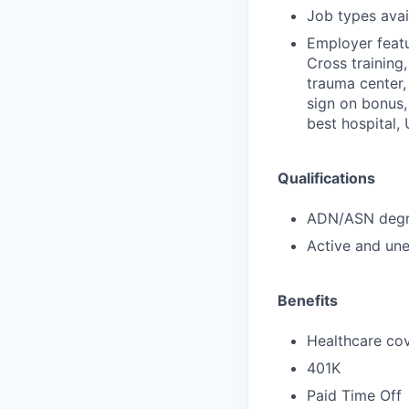
Job types avail
Employer featu
Cross training,
trauma center,
sign on bonus,
best hospital,
Qualifications
ADN/ASN degre
Active and une
Benefits
Healthcare cov
401K
Paid Time Off