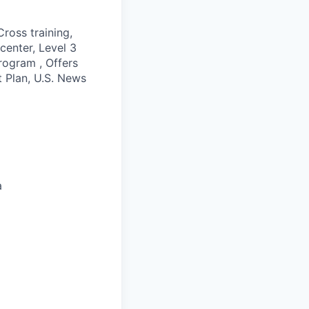
ross training,
 center, Level 3
rogram , Offers
t Plan, U.S. News
a