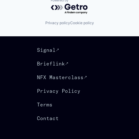
Powered by Getro.com
Privacy policy
Cookie policy
Signal
Brieflink
NFX Masterclass
Privacy Policy
Terms
Contact