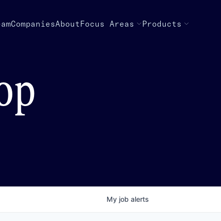
eam
Companies
About
Focus Areas
Products
top
My
job
alerts