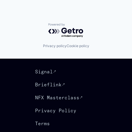
Powered by Getro.com
Privacy policy
Cookie policy
Signal
Brieflink
NFX Masterclass
Privacy Policy
Terms