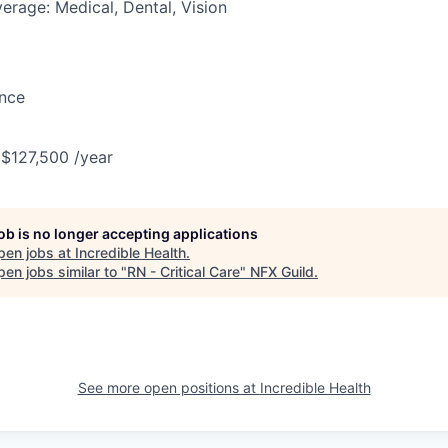
erage: Medical, Dental, Vision
ance
 $127,500 /year
job is no longer accepting applications
pen jobs at
Incredible Health
.
en jobs similar to "
RN - Critical Care
"
NFX Guild
.
See more open positions at
Incredible Health