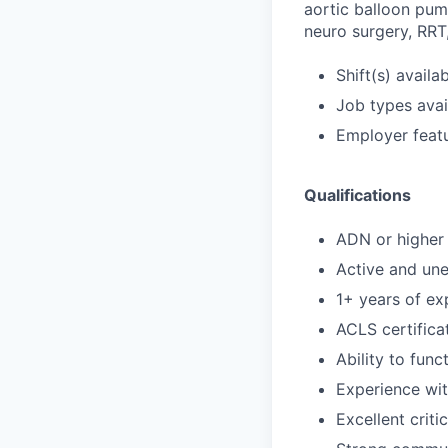
aortic balloon pum
neuro surgery, RRT,
Shift(s) availab
Job types avail
Employer featu
Qualifications
ADN or higher 
Active and un
1+ years of exp
ACLS certifica
Ability to func
Experience wi
Excellent criti