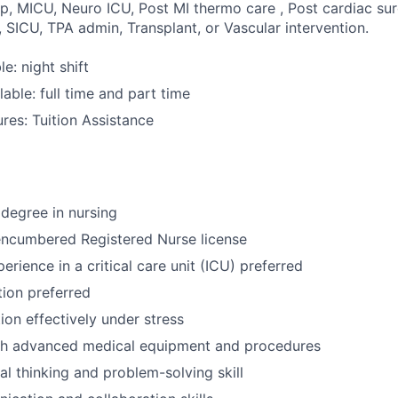
p, MICU, Neuro ICU, Post MI thermo care , Post cardiac sur
 SICU, TPA admin, Transplant, or Vascular intervention.
le: night shift
able: full time and part time
res: Tuition Assistance
degree in nursing
encumbered Registered Nurse license
erience in a critical care unit (ICU) preferred
tion preferred
tion effectively under stress
th advanced medical equipment and procedures
cal thinking and problem-solving skill