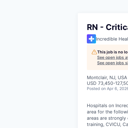
RN - Criti
Incredible Hea
This job is no 
See open jobs a
See open jobs si
Montclair, NJ, USA
USD 73,450-127,50
Posted
on Apr 6, 202
Hospitals on Incred
area for the follow
areas are strongl
training, CVICU, C