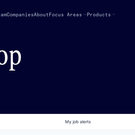
eam
Companies
About
Focus Areas
Products
top
My
job
alerts