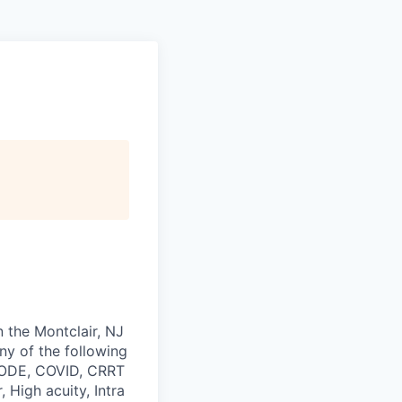
n the Montclair, NJ
any of the following
 CODE, COVID, CRRT
 High acuity, Intra