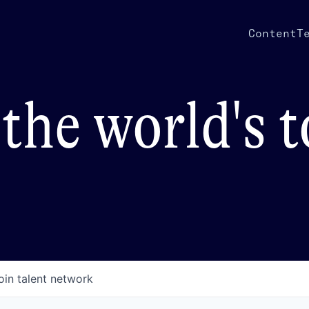
Content
T
the world's 
oin talent network