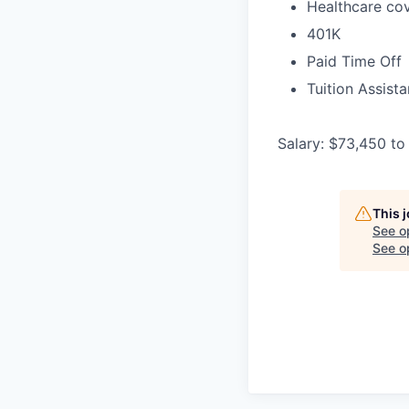
Healthcare cov
401K
Paid Time Off
Tuition Assist
Salary: $73,450 to
This 
See o
See op