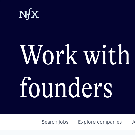
Work with 
founders
Search
jobs
Explore
companies
J