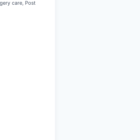
gery care, Post