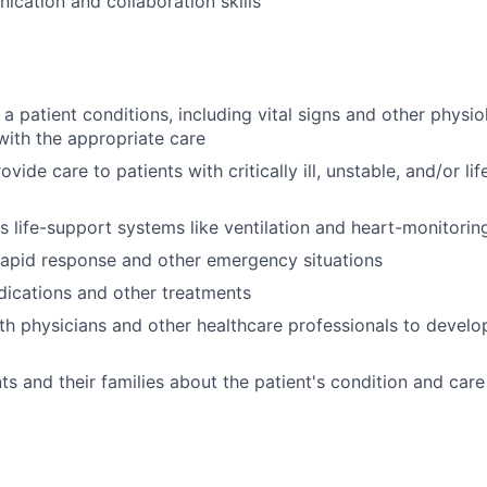
cation and collaboration skills
 a patient conditions, including vital signs and other physi
with the appropriate care
vide care to patients with critically ill, unstable, and/or li
 life-support systems like ventilation and heart-monitorin
 rapid response and other emergency situations
ications and other treatments
th physicians and other healthcare professionals to devel
ts and their families about the patient's condition and care