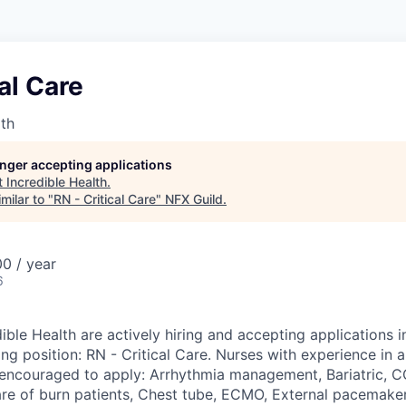
cal Care
lth
longer accepting applications
t
Incredible Health
.
milar to "
RN - Critical Care
"
NFX Guild
.
0 / year
6
ible Health are actively hiring and accepting applications i
ing position: RN - Critical Care. Nurses with experience in 
y encouraged to apply: Arrhythmia management, Bariatric,
are of burn patients, Chest tube, ECMO, External pacemaker,