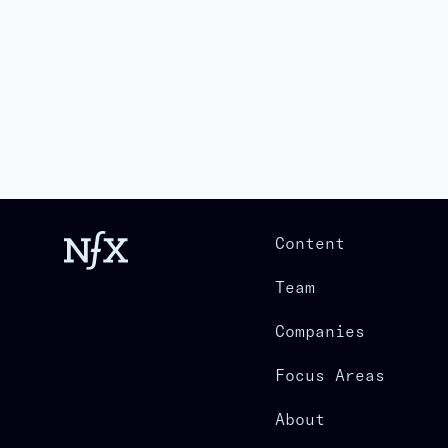
Content
Team
Companies
Focus Areas
About