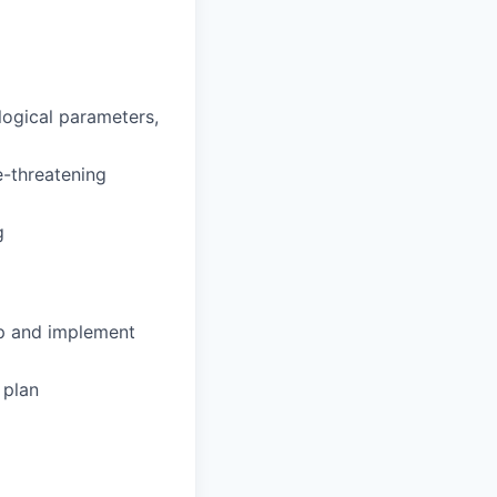
ological parameters,
fe-threatening
g
op and implement
 plan