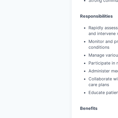
Strong communi
Responsibilities
Rapidly assess
and intervene 
Monitor and pro
conditions
Manage various
Participate in
Administer med
Collaborate wi
care plans
Educate patien
Benefits