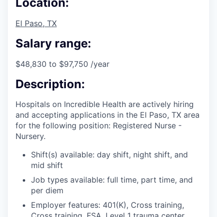
Location:
El Paso, TX
Salary range:
$48,830 to $97,750 /year
Description:
Hospitals on Incredible Health are actively hiring
and accepting applications in the El Paso, TX area
for the following position: Registered Nurse -
Nursery.
Shift(s) available: day shift, night shift, and
mid shift
Job types available: full time, part time, and
per diem
Employer features: 401(K), Cross training,
Cross training, FSA, Level 1 trauma center,