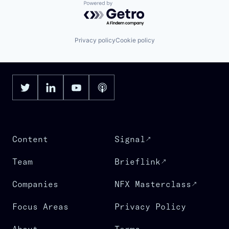
Powered by Getro.com
Privacy policy
Cookie policy
Content
Signal
Team
Brieflink
Companies
NFX Masterclass
Focus Areas
Privacy Policy