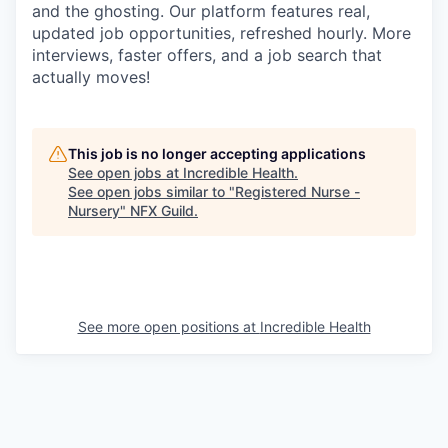
and the ghosting. Our platform features real,
updated job opportunities, refreshed hourly. More
interviews, faster offers, and a job search that
actually moves!
This job is no longer accepting applications
See open jobs at
Incredible Health
.
See open jobs similar to "
Registered Nurse -
Nursery
"
NFX Guild
.
See more open positions at
Incredible Health