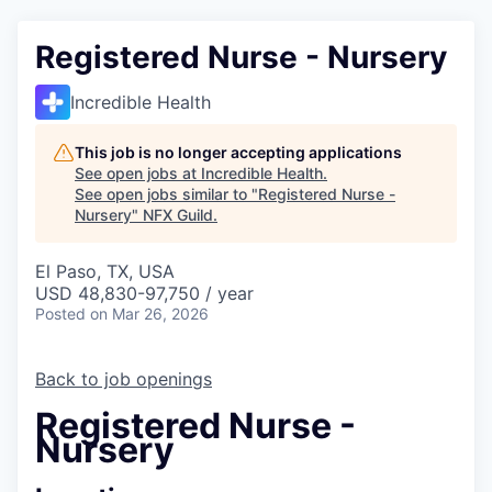
Registered Nurse - Nursery
Incredible Health
This job is no longer accepting applications
See open jobs at
Incredible Health
.
See open jobs similar to "
Registered Nurse -
Nursery
"
NFX Guild
.
El Paso, TX, USA
USD 48,830-97,750 / year
Posted
on Mar 26, 2026
Back to job openings
Registered Nurse -
Nursery