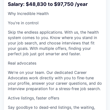
Salary: $48,830 to $97,750 /year
Why Incredible Health
You're in control
Skip the endless applications. With us, the health
system comes to you. Know where you stand in
your job search, and choose interviews that fit
your goals. With multiple offers, finding your
perfect job just got smarter and faster.
Real advocates
We're on your team. Our dedicated Career
Advocates work directly with you to fine-tune
your profile, answer your career questions, and do
interview preparation for a stress-free job search.
Active listings, faster offers
Say goodbye to dead-end listings, the waiting,