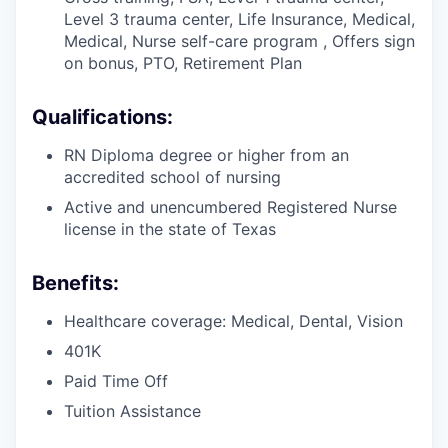
Level 3 trauma center, Life Insurance, Medical,
Medical, Nurse self-care program , Offers sign
on bonus, PTO, Retirement Plan
Qualifications:
RN Diploma degree or higher from an
accredited school of nursing
Active and unencumbered Registered Nurse
license in the state of Texas
Benefits:
Healthcare coverage: Medical, Dental, Vision
401K
Paid Time Off
Tuition Assistance