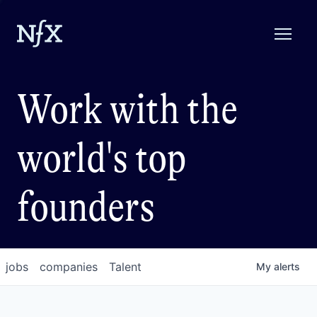
Work with the
world's top
founders
jobs
companies
Talent
My
alerts