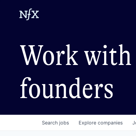
Work with 
founders
Search
jobs
Explore
companies
J