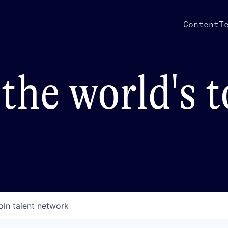
Content
T
the world's 
oin talent network