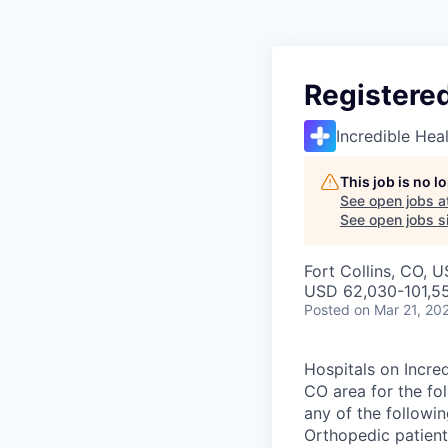
Registered
Incredible Hea
This job is no 
See open jobs a
See open jobs si
Fort Collins, CO, 
USD 62,030-101,55
Posted
on Mar 21, 20
Hospitals on Incred
CO area for the fol
any of the followi
Orthopedic patients