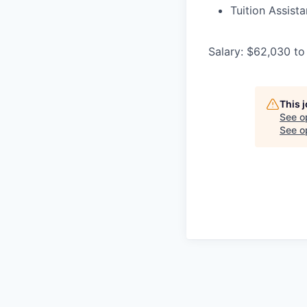
Tuition Assist
Salary: $62,030 to
This 
See o
See op