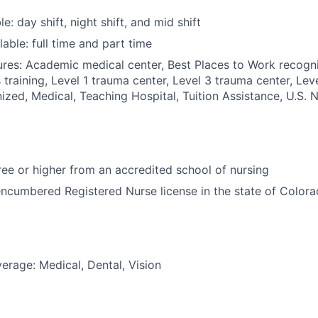
le: day shift, night shift, and mid shift
able: full time and part time
res: Academic medical center, Best Places to Work recogn
 training, Level 1 trauma center, Level 3 trauma center, Lev
zed, Medical, Teaching Hospital, Tuition Assistance, U.S. 
e or higher from an accredited school of nursing
ncumbered Registered Nurse license in the state of Color
erage: Medical, Dental, Vision