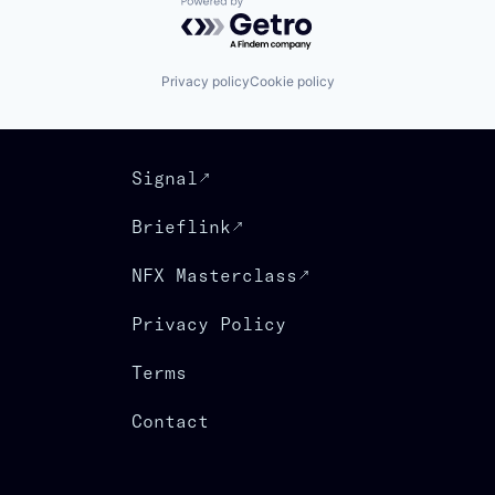
Powered by Getro.com
Privacy policy
Cookie policy
Signal
Brieflink
NFX Masterclass
Privacy Policy
Terms
Contact