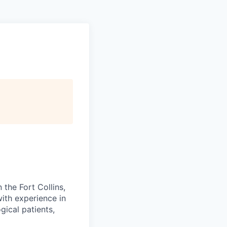
 the Fort Collins,
with experience in
gical patients,