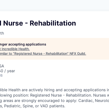
 Nurse - Rehabilitation
lth
longer accepting applications
t
Incredible Health
.
milar to "
Registered Nurse - Rehabilitation
"
NFX Guild
.
USA
0 / year
26
ible Health are actively hiring and accepting applications in
lowing position: Registered Nurse - Rehabilitation. Nurses 
ng areas are strongly encouraged to apply: Cardiac, Neurolo
, Pediatric, Spine, or VAD patients.