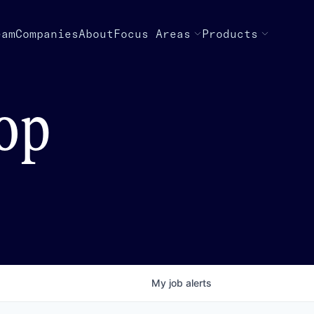
eam
Companies
About
Focus Areas
Products
top
My
job
alerts