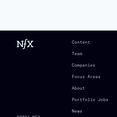
Content
Team
Companies
Focus Areas
About
Portfolio Jobs
News