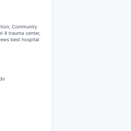
ition, Community
el 4 trauma center,
News best hospital
ado