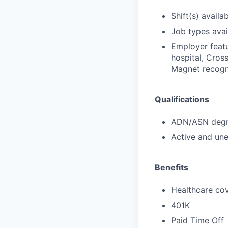
Shift(s) availab
Job types avail
Employer featu
hospital, Cross
Magnet recogni
Qualifications
ADN/ASN degre
Active and une
Benefits
Healthcare cov
401K
Paid Time Off