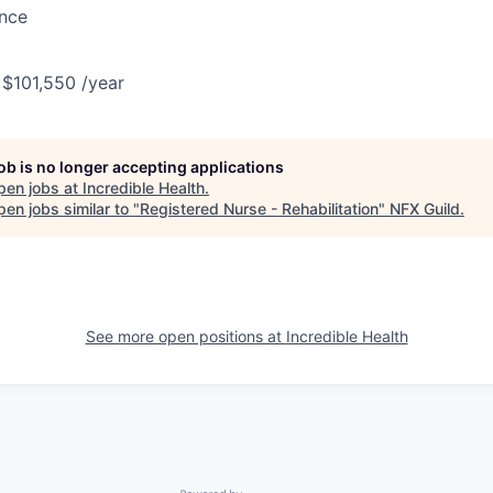
ance
 $101,550 /year
job is no longer accepting applications
pen jobs at
Incredible Health
.
en jobs similar to "
Registered Nurse - Rehabilitation
"
NFX Guild
.
See more open positions at
Incredible Health