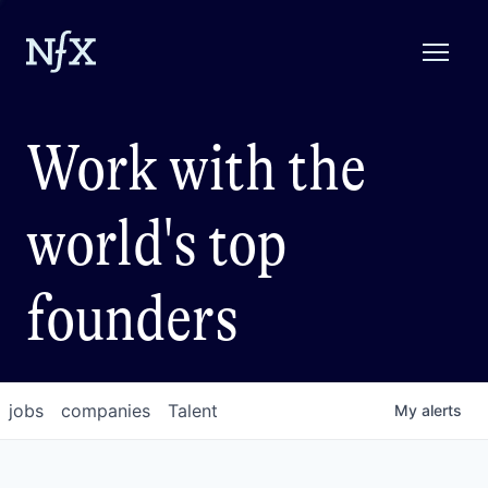
Work with the
world's top
founders
jobs
companies
Talent
My
alerts