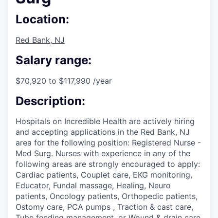
Location:
Red Bank, NJ
Salary range:
$70,920 to $117,990 /year
Description:
Hospitals on Incredible Health are actively hiring
and accepting applications in the Red Bank, NJ
area for the following position: Registered Nurse -
Med Surg. Nurses with experience in any of the
following areas are strongly encouraged to apply:
Cardiac patients, Couplet care, EKG monitoring,
Educator, Fundal massage, Healing, Neuro
patients, Oncology patients, Orthopedic patients,
Ostomy care, PCA pumps , Traction & cast care,
Tube feeding management, or Wound & drain care.