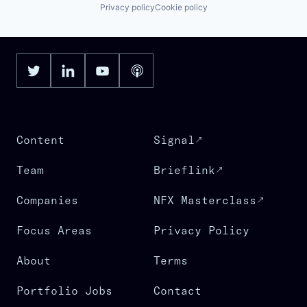
Privacy policy
Cookie policy
Content
Signal
Team
Brieflink
Companies
NFX Masterclass
Focus Areas
Privacy Policy
About
Terms
Portfolio Jobs
Contact