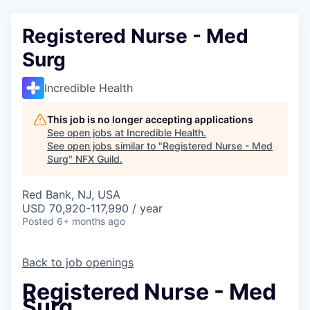
Registered Nurse - Med
Surg
Incredible Health
This job is no longer accepting applications
See open jobs at
Incredible Health
.
See open jobs similar to "
Registered Nurse - Med
Surg
"
NFX Guild
.
Red Bank, NJ, USA
USD 70,920-117,990 / year
Posted
6+ months ago
Back to job openings
Registered Nurse - Med
Surg