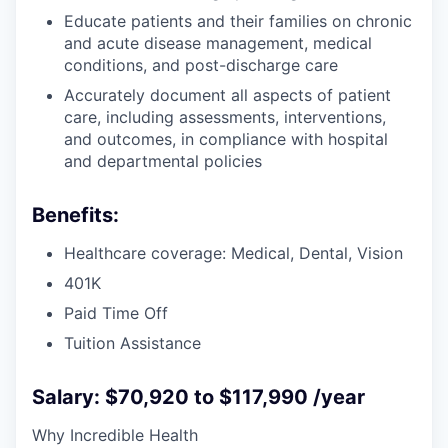
Educate patients and their families on chronic
and acute disease management, medical
conditions, and post-discharge care
Accurately document all aspects of patient
care, including assessments, interventions,
and outcomes, in compliance with hospital
and departmental policies
Benefits:
Healthcare coverage: Medical, Dental, Vision
401K
Paid Time Off
Tuition Assistance
Salary: $70,920 to $117,990 /year
Why Incredible Health