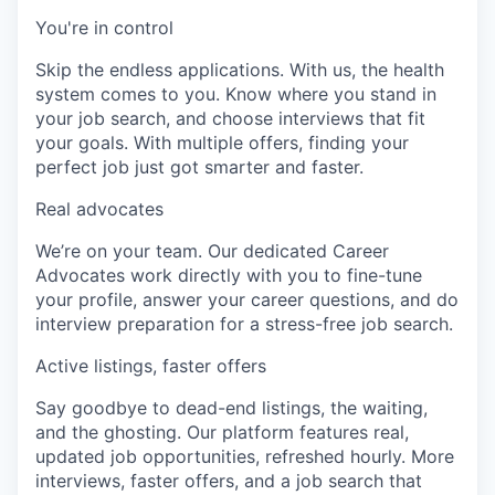
You're in control
Skip the endless applications. With us, the health
system comes to you. Know where you stand in
your job search, and choose interviews that fit
your goals. With multiple offers, finding your
perfect job just got smarter and faster.
Real advocates
We’re on your team. Our dedicated Career
Advocates work directly with you to fine-tune
your profile, answer your career questions, and do
interview preparation for a stress-free job search.
Active listings, faster offers
Say goodbye to dead-end listings, the waiting,
and the ghosting. Our platform features real,
updated job opportunities, refreshed hourly. More
interviews, faster offers, and a job search that