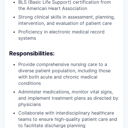
BLS (Basic Life Support) certification from
the American Heart Association
Strong clinical skills in assessment, planning,
intervention, and evaluation of patient care
Proficiency in electronic medical record
systems
Responsibilities:
Provide comprehensive nursing care to a
diverse patient population, including those
with both acute and chronic medical
conditions
Administer medications, monitor vital signs,
and implement treatment plans as directed by
physicians
Collaborate with interdisciplinary healthcare
teams to ensure high-quality patient care and
to facilitate discharge planning