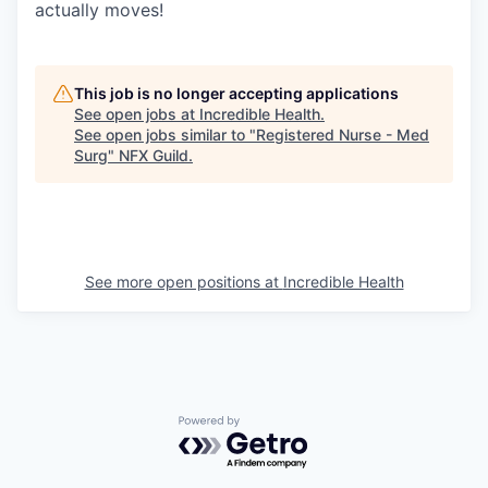
actually moves!
This job is no longer accepting applications
See open jobs at
Incredible Health
.
See open jobs similar to "
Registered Nurse - Med
Surg
"
NFX Guild
.
See more open positions at
Incredible Health
Powered by Getro.com