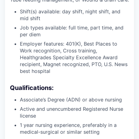
Shift(s) available: day shift, night shift, and
mid shift
Job types available: full time, part time, and
per diem
Employer features: 401(K), Best Places to
Work recognition, Cross training,
Healthgrades Specialty Excellence Award
recipient, Magnet recognized, PTO, U.S. News
best hospital
Qualifications:
Associate’s Degree (ADN) or above nursing
Active and unencumbered Registered Nurse
license
1 year nursing experience, preferably in a
medical-surgical or similar setting