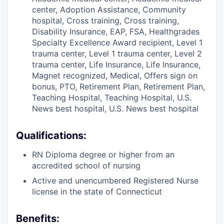
center, Adoption Assistance, Community
hospital, Cross training, Cross training,
Disability Insurance, EAP, FSA, Healthgrades
Specialty Excellence Award recipient, Level 1
trauma center, Level 1 trauma center, Level 2
trauma center, Life Insurance, Life Insurance,
Magnet recognized, Medical, Offers sign on
bonus, PTO, Retirement Plan, Retirement Plan,
Teaching Hospital, Teaching Hospital, U.S.
News best hospital, U.S. News best hospital
Qualifications:
RN Diploma degree or higher from an
accredited school of nursing
Active and unencumbered Registered Nurse
license in the state of Connecticut
Benefits: