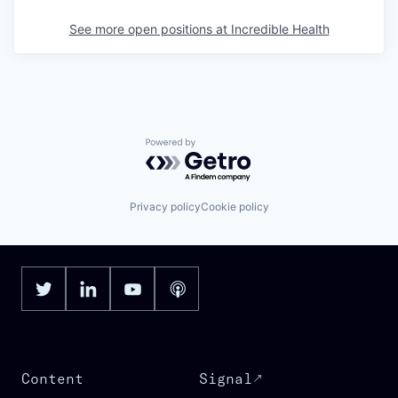
See more open positions at
Incredible Health
Powered by Getro.com
Privacy policy
Cookie policy
Content
Signal