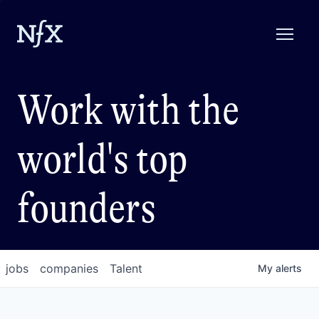
Work with the
world's top
founders
jobs
companies
Talent
My
alerts