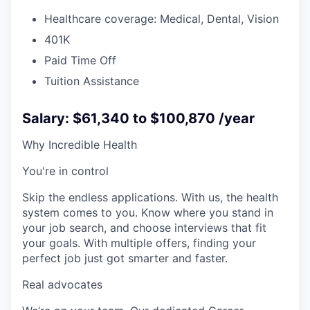
Healthcare coverage: Medical, Dental, Vision
401K
Paid Time Off
Tuition Assistance
Salary: $61,340 to $100,870 /year
Why Incredible Health
You're in control
Skip the endless applications. With us, the health
system comes to you. Know where you stand in
your job search, and choose interviews that fit
your goals. With multiple offers, finding your
perfect job just got smarter and faster.
Real advocates