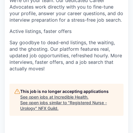
We’re on your team. Our dedicated Career
Advocates work directly with you to fine-tune
your profile, answer your career questions, and do
interview preparation for a stress-free job search.
Active listings, faster offers
Say goodbye to dead-end listings, the waiting,
and the ghosting. Our platform features real,
updated job opportunities, refreshed hourly. More
interviews, faster offers, and a job search that
actually moves!
This job is no longer accepting applications
See open jobs at
Incredible Health
.
See open jobs similar to "
Registered Nurse -
Urology
"
NFX Guild
.