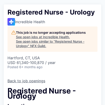
Registered Nurse - Urology
Incredible Health
This job is no longer accepting applications
See open jobs at
Incredible Health
.
See open jobs similar to "
Registered Nurse -
Urology
"
NFX Guild
.
Hartford, CT, USA
USD 61,340-100,870 / year
Posted
6+ months ago
Back to job openings
Registered Nurse -
Urology