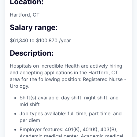
Location:
Hartford, CT
Salary range:
$61,340 to $100,870 /year
Description:
Hospitals on Incredible Health are actively hiring
and accepting applications in the Hartford, CT
area for the following position: Registered Nurse -
Urology.
Shift(s) available: day shift, night shift, and
mid shift
Job types available: full time, part time, and
per diem
Employer features: 401(K), 401(K), 403(B),
Academic medical center, Academic medical