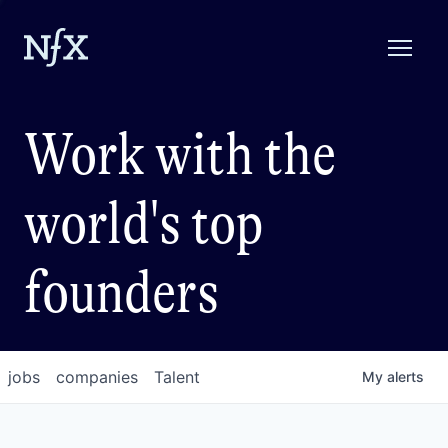
Work with the
world's top
founders
jobs
companies
Talent
My
alerts