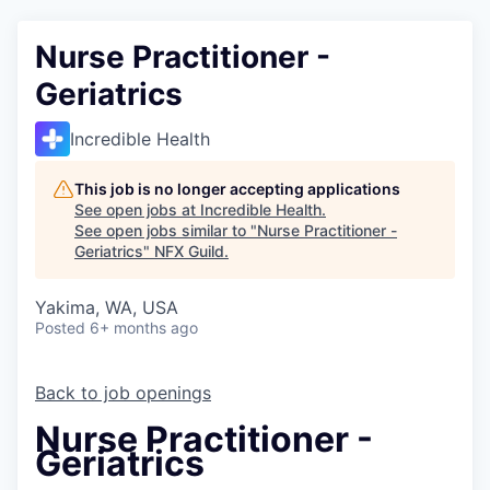
Nurse Practitioner -
Geriatrics
Incredible Health
This job is no longer accepting applications
See open jobs at
Incredible Health
.
See open jobs similar to "
Nurse Practitioner -
Geriatrics
"
NFX Guild
.
Yakima, WA, USA
Posted
6+ months ago
Back to job openings
Nurse Practitioner -
Geriatrics