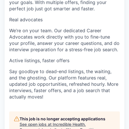
your goals. With multiple offers, finding your
perfect job just got smarter and faster.
Real advocates
We’re on your team. Our dedicated Career
Advocates work directly with you to fine-tune
your profile, answer your career questions, and do
interview preparation for a stress-free job search.
Active listings, faster offers
Say goodbye to dead-end listings, the waiting,
and the ghosting. Our platform features real,
updated job opportunities, refreshed hourly. More
interviews, faster offers, and a job search that
actually moves!
This job is no longer accepting applications
See open jobs at
Incredible Health
.