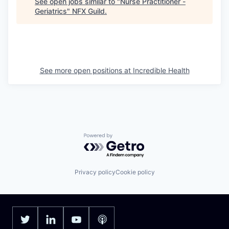
See open jobs similar to "
Nurse Practitioner -
Geriatrics
"
NFX Guild
.
See more open positions at
Incredible Health
Powered by Getro.com
Privacy policy
Cookie policy