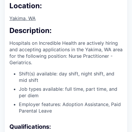
Location:
Yakima, WA
Description:
Hospitals on Incredible Health are actively hiring
and accepting applications in the Yakima, WA area
for the following position: Nurse Practitioner -
Geriatrics.
Shift(s) available: day shift, night shift, and
mid shift
Job types available: full time, part time, and
per diem
Employer features: Adoption Assistance, Paid
Parental Leave
Qualifications: