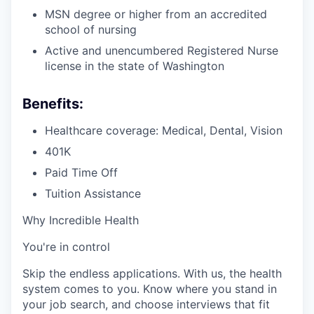
MSN degree or higher from an accredited
school of nursing
Active and unencumbered Registered Nurse
license in the state of Washington
Benefits:
Healthcare coverage: Medical, Dental, Vision
401K
Paid Time Off
Tuition Assistance
Why Incredible Health
You're in control
Skip the endless applications. With us, the health
system comes to you. Know where you stand in
your job search, and choose interviews that fit