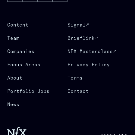
Content
Signal
Team
Brieflink
Companies
NFX Masterclass
Focus Areas
Privacy Policy
About
Terms
Portfolio Jobs
Contact
News