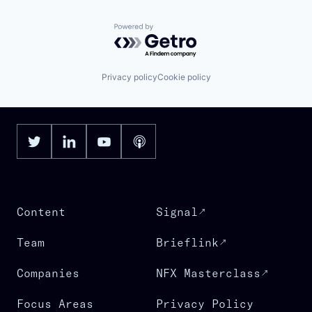
Powered by Getro.com
Privacy policy
Cookie policy
Content
Signal
Team
Brieflink
Companies
NFX Masterclass
Focus Areas
Privacy Policy