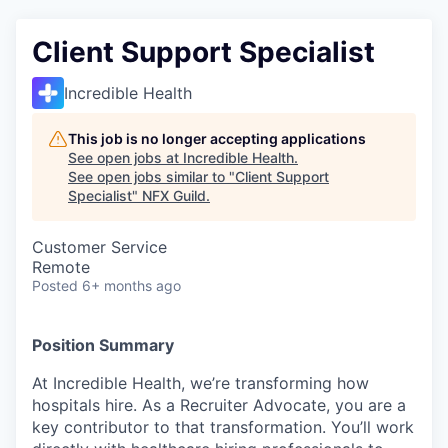
Client Support Specialist
Incredible Health
This job is no longer accepting applications
See open jobs at
Incredible Health
.
See open jobs similar to "
Client Support
Specialist
"
NFX Guild
.
Customer Service
Remote
Posted
6+ months ago
Position Summary
At Incredible Health, we’re transforming how
hospitals hire. As a Recruiter Advocate, you are a
key contributor to that transformation. You’ll work