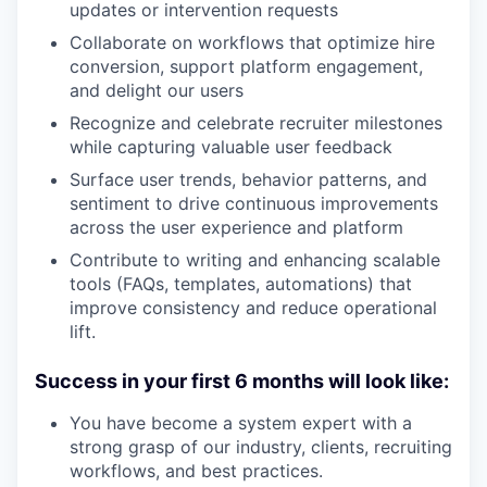
updates or intervention requests
Collaborate on workflows that optimize hire
conversion, support platform engagement,
and delight our users
Recognize and celebrate recruiter milestones
while capturing valuable user feedback
Surface user trends, behavior patterns, and
sentiment to drive continuous improvements
across the user experience and platform
Contribute to writing and enhancing scalable
tools (FAQs, templates, automations) that
improve consistency and reduce operational
lift.
Success in your first 6 months will look like:
You have become a system expert with a
strong grasp of our industry, clients, recruiting
workflows, and best practices.