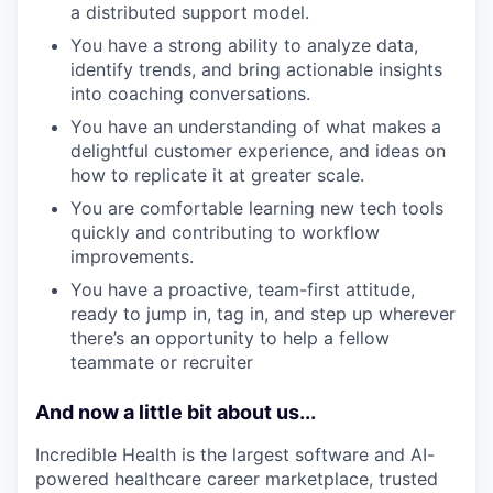
a distributed support model.
You have a strong ability to analyze data,
identify trends, and bring actionable insights
into coaching conversations.
You have an understanding of what makes a
delightful customer experience, and ideas on
how to replicate it at greater scale.
You are comfortable learning new tech tools
quickly and contributing to workflow
improvements.
You have a proactive, team-first attitude,
ready to jump in, tag in, and step up wherever
there’s an opportunity to help a fellow
teammate or recruiter
And now a little bit about us...
Incredible Health is the largest software and AI-
powered healthcare career marketplace, trusted