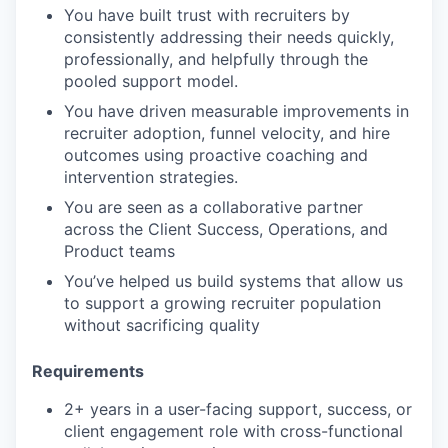
You have built trust with recruiters by
consistently addressing their needs quickly,
professionally, and helpfully through the
pooled support model.
You have driven measurable improvements in
recruiter adoption, funnel velocity, and hire
outcomes using proactive coaching and
intervention strategies.
You are seen as a collaborative partner
across the Client Success, Operations, and
Product teams
You’ve helped us build systems that allow us
to support a growing recruiter population
without sacrificing quality
Requirements
2+ years in a user-facing support, success, or
client engagement role with cross-functional