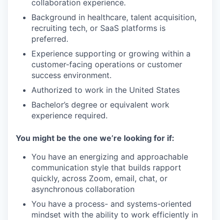
collaboration experience.
Background in healthcare, talent acquisition,
recruiting tech, or SaaS platforms is
preferred.
Experience supporting or growing within a
customer-facing operations or customer
success environment.
Authorized to work in the United States
Bachelor’s degree or equivalent work
experience required.
You might be the one we’re looking for if:
You have an energizing and approachable
communication style that builds rapport
quickly, across Zoom, email, chat, or
asynchronous collaboration
You have a process- and systems-oriented
mindset with the ability to work efficiently in