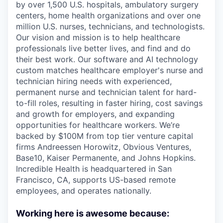
by over 1,500 U.S. hospitals, ambulatory surgery
centers, home health organizations and over one
million U.S. nurses, technicians, and technologists.
Our vision and mission is to help healthcare
professionals live better lives, and find and do
their best work. Our software and AI technology
custom matches healthcare employer's nurse and
technician hiring needs with experienced,
permanent nurse and technician talent for hard-
to-fill roles, resulting in faster hiring, cost savings
and growth for employers, and expanding
opportunities for healthcare workers. We’re
backed by $100M from top tier venture capital
firms Andreessen Horowitz, Obvious Ventures,
Base10, Kaiser Permanente, and Johns Hopkins.
Incredible Health is headquartered in San
Francisco, CA, supports US-based remote
employees, and operates nationally.
Working here is awesome because: