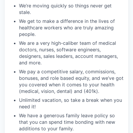
We’re moving quickly so things never get
stale.
We get to make a difference in the lives of
healthcare workers who are truly amazing
people.
We are a very high-caliber team of medical
doctors, nurses, software engineers,
designers, sales leaders, account managers,
and more.
We pay a competitive salary, commissions,
bonuses, and role based equity, and we’ve got
you covered when it comes to your health
(medical, vision, dental) and (401k).
Unlimited vacation, so take a break when you
need it!
We have a generous family leave policy so
that you can spend time bonding with new
additions to your family.