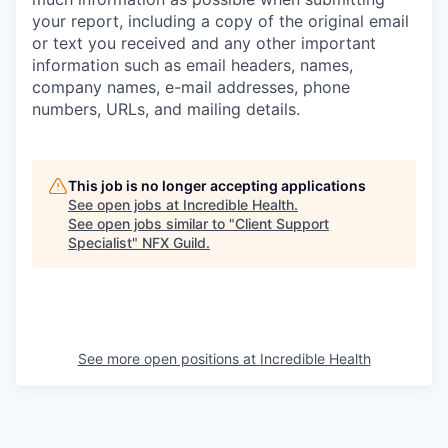
your report, including a copy of the original email
or text you received and any other important
information such as email headers, names,
company names, e-mail addresses, phone
numbers, URLs, and mailing details.
This job is no longer accepting applications
See open jobs at
Incredible Health
.
See open jobs similar to "
Client Support
Specialist
"
NFX Guild
.
See more open positions at
Incredible Health