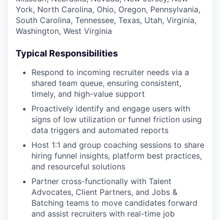
York, North Carolina, Ohio, Oregon, Pennsylvania,
South Carolina, Tennessee, Texas, Utah, Virginia,
Washington, West Virginia
Typical Responsibilities
Respond to incoming recruiter needs via a
shared team queue, ensuring consistent,
timely, and high-value support
Proactively identify and engage users with
signs of low utilization or funnel friction using
data triggers and automated reports
Host 1:1 and group coaching sessions to share
hiring funnel insights, platform best practices,
and resourceful solutions
Partner cross-functionally with Talent
Advocates, Client Partners, and Jobs &
Batching teams to move candidates forward
and assist recruiters with real-time job