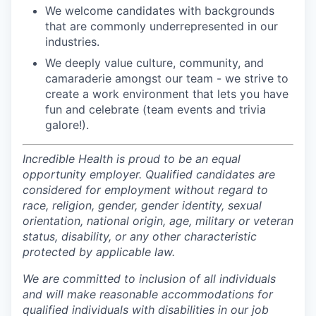
We welcome candidates with backgrounds
that are commonly underrepresented in our
industries.
We deeply value culture, community, and
camaraderie amongst our team - we strive to
create a work environment that lets you have
fun and celebrate (team events and trivia
galore!).
Incredible Health is proud to be an equal
opportunity employer. Qualified candidates are
considered for employment without regard to
race, religion, gender, gender identity, sexual
orientation, national origin, age, military or veteran
status, disability, or any other characteristic
protected by applicable law.
We are committed to inclusion of all individuals
and will make reasonable accommodations for
qualified individuals with disabilities in our job