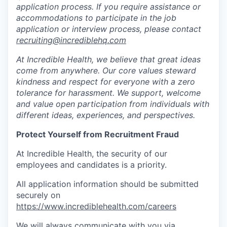
application process. If you require assistance or
accommodations to participate in the job
application or interview process, please contact
recruiting@incrediblehq.com
At Incredible Health, we believe that great ideas
come from anywhere. Our core values steward
kindness and respect for everyone with a zero
tolerance for harassment. We support, welcome
and value open participation from individuals with
different ideas, experiences, and perspectives.
Protect Yourself from Recruitment Fraud
At Incredible Health, the security of our
employees and candidates is a priority.
All application information should be submitted
securely on
https://www.incrediblehealth.com/careers
We will always communicate with you via