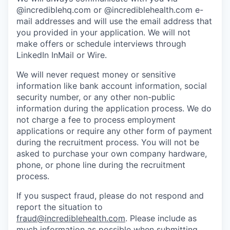
@incrediblehq.com or @incrediblehealth.com e-
mail addresses and will use the email address that
you provided in your application. We will not
make offers or schedule interviews through
LinkedIn InMail or Wire.
We will never request money or sensitive
information like bank account information, social
security number, or any other non-public
information during the application process. We do
not charge a fee to process employment
applications or require any other form of payment
during the recruitment process. You will not be
asked to purchase your own company hardware,
phone, or phone line during the recruitment
process.
If you suspect fraud, please do not respond and
report the situation to
fraud@incrediblehealth.com
. Please include as
much information as possible when submitting