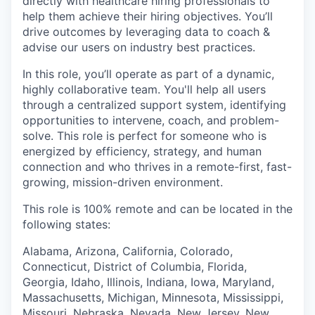
directly with healthcare hiring professionals to
help them achieve their hiring objectives. You’ll
drive outcomes by leveraging data to coach &
advise our users on industry best practices.
In this role, you’ll operate as part of a dynamic,
highly collaborative team. You'll help all users
through a centralized support system, identifying
opportunities to intervene, coach, and problem-
solve. This role is perfect for someone who is
energized by efficiency, strategy, and human
connection and who thrives in a remote-first, fast-
growing, mission-driven environment.
This role is 100% remote and can be located in the
following states:
Alabama, Arizona, California, Colorado,
Connecticut, District of Columbia, Florida,
Georgia, Idaho, Illinois, Indiana, Iowa, Maryland,
Massachusetts, Michigan, Minnesota, Mississippi,
Missouri, Nebraska, Nevada, New Jersey, New