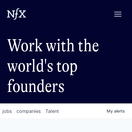
Work with the
world's top
founders
jobs
companies
Talent
My
alerts