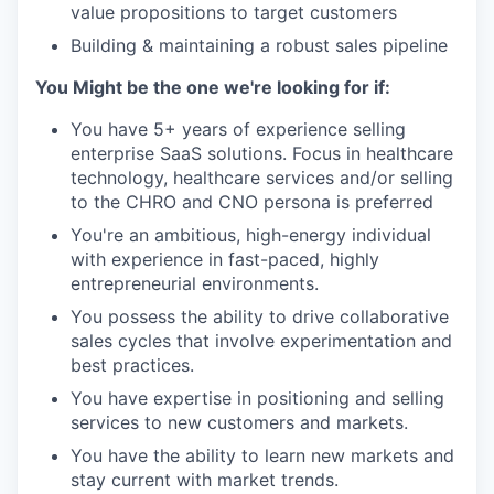
value propositions to target customers
Building & maintaining a robust sales pipeline
You Might be the one we're looking for if:
You have 5+ years of experience selling
enterprise SaaS solutions. Focus in healthcare
technology, healthcare services and/or selling
to the CHRO and CNO persona is preferred
You're an ambitious, high-energy individual
with experience in fast-paced, highly
entrepreneurial environments.
You possess the ability to drive collaborative
sales cycles that involve experimentation and
best practices.
You have expertise in positioning and selling
services to new customers and markets.
You have the ability to learn new markets and
stay current with market trends.