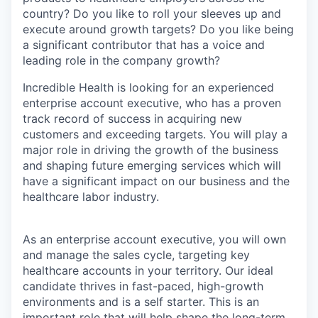
country? Do you like to roll your sleeves up and
execute around growth targets? Do you like being
a significant contributor that has a voice and
leading role in the company growth?
Incredible Health is looking for an experienced
enterprise account executive, who has a proven
track record of success in acquiring new
customers and exceeding targets. You will play a
major role in driving the growth of the business
and shaping future emerging services which will
have a significant impact on our business and the
healthcare labor industry.
As an enterprise account executive, you will own
and manage the sales cycle, targeting key
healthcare accounts in your territory. Our ideal
candidate thrives in fast-paced, high-growth
environments and is a self starter. This is an
important role that will help shape the long-term