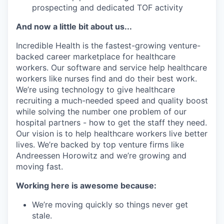
prospecting and dedicated TOF activity
And now a little bit about us...
Incredible Health is the fastest-growing venture-
backed career marketplace for healthcare
workers. Our software and service help healthcare
workers like nurses find and do their best work.
We’re using technology to give healthcare
recruiting a much-needed speed and quality boost
while solving the number one problem of our
hospital partners - how to get the staff they need.
Our vision is to help healthcare workers live better
lives. We’re backed by top venture firms like
Andreessen Horowitz and we’re growing and
moving fast.
Working here is awesome because:
We’re moving quickly so things never get
stale.