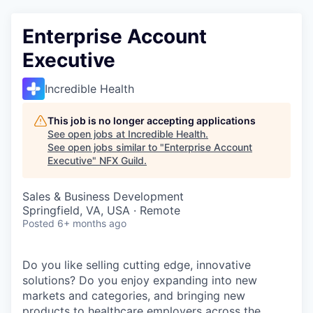
Enterprise Account
Executive
Incredible Health
This job is no longer accepting applications
See open jobs at
Incredible Health
.
See open jobs similar to "
Enterprise Account
Executive
"
NFX Guild
.
Sales & Business Development
Springfield, VA, USA · Remote
Posted
6+ months ago
Do you like selling cutting edge, innovative
solutions? Do you enjoy expanding into new
markets and categories, and bringing new
products to healthcare employers across the