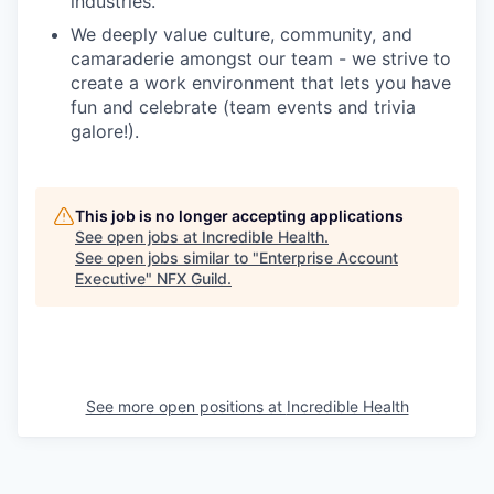
industries.
We deeply value culture, community, and
camaraderie amongst our team - we strive to
create a work environment that lets you have
fun and celebrate (team events and trivia
galore!).
This job is no longer accepting applications
See open jobs at
Incredible Health
.
See open jobs similar to "
Enterprise Account
Executive
"
NFX Guild
.
See more open positions at
Incredible Health