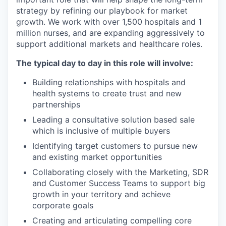
strategy by refining our playbook for market
growth. We work with over 1,500 hospitals and 1
million nurses, and are expanding aggressively to
support additional markets and healthcare roles.
The typical day to day in this role will involve:
Building relationships with hospitals and
health systems to create trust and new
partnerships
Leading a consultative solution based sale
which is inclusive of multiple buyers
Identifying target customers to pursue new
and existing market opportunities
Collaborating closely with the Marketing, SDR
and Customer Success Teams to support big
growth in your territory and achieve
corporate goals
Creating and articulating compelling core