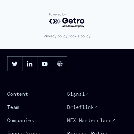
Powered by Getro.com
Privacy policy
Cookie policy
Content
Signal
Team
Brieflink
Companies
NFX Masterclass
Focus Areas
Privacy Policy