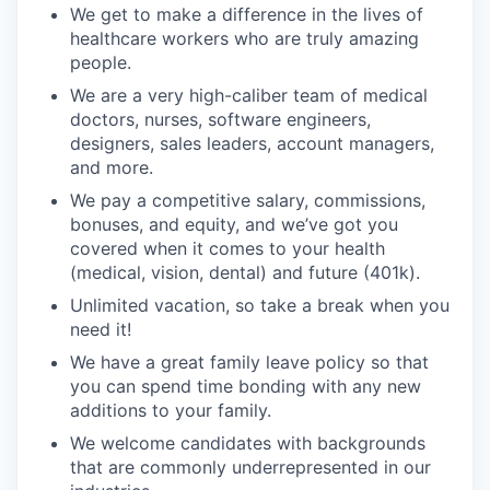
We get to make a difference in the lives of
healthcare workers who are truly amazing
people.
We are a very high-caliber team of medical
doctors, nurses, software engineers,
designers, sales leaders, account managers,
and more.
We pay a competitive salary, commissions,
bonuses, and equity, and we’ve got you
covered when it comes to your health
(medical, vision, dental) and future (401k).
Unlimited vacation, so take a break when you
need it!
We have a great family leave policy so that
you can spend time bonding with any new
additions to your family.
We welcome candidates with backgrounds
that are commonly underrepresented in our