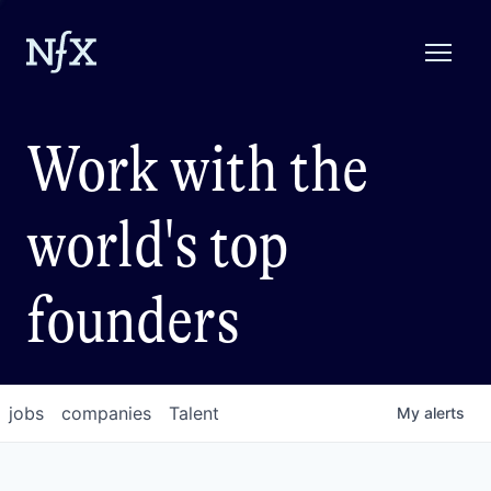
Work with the
world's top
founders
jobs
companies
Talent
My
alerts