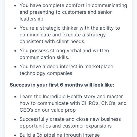
You have complete comfort in communicating
and presenting to customers and senior
leadership.
You're a strategic thinker with the ability to
communicate and execute a strategy
consistent with client needs.
You possess strong verbal and written
communication skills.
You have a deep interest in marketplace
technology companies
Success in your first 6 months will look like:
Learn the Incredible Health story and master
how to communicate with CHRO’s, CNO’s, and
CEO’s on our value prop
Successfully create and close new business
opportunities and customer expansions
Build a 3x pipeline through intense