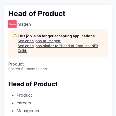
Head of Product
Imagen
This job is no longer accepting applications
See open jobs at
Imagen
.
See open jobs similar to "
Head of Product
"
NFX
Guild
.
Product
Posted
6+ months ago
Head of Product
Product
careers
Management