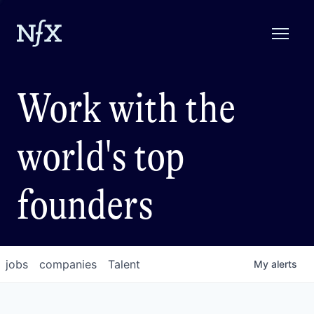
Work with the
world's top
founders
jobs
companies
Talent
My
alerts