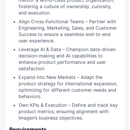
fostering a culture of ownership, curiosity,
and execution.
Align Cross-Functional Teams – Partner with
Engineering, Marketing, Sales, and Customer
Success to ensure a seamless end-to-end
user experience.
Leverage AI & Data – Champion data-driven
decision-making and AI capabilities to
enhance product performance and user
satisfaction.
Expand into New Markets – Adapt the
product strategy for international expansion,
optimizing for different customer needs and
behaviors.
Own KPIs & Execution – Define and track key
product metrics, ensuring alignment with
Imagen’s business objectives.
Requirements