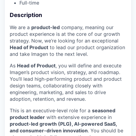
Full-time
Description
We are a
product-led
company, meaning our
product experience is at the core of our growth
strategy. Now, we’re looking for an exceptional
Head of Product
to lead our product organization
and take Imagen to the next level.
As
Head of Product
, you will define and execute
Imagen’s product vision, strategy, and roadmap.
You’ll lead high-performing product and product
design teams, collaborating closely with
engineering, marketing, and sales to drive
adoption, retention, and revenue.
This is an executive-level role for a
seasoned
product leader
with extensive experience in
product-led growth (PLG), AI-powered SaaS,
and consumer-driven innovation
. You should be