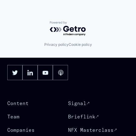
Powered by Getro.com
Privacy policy
Cookie policy
Content
Signal
Team
Brieflink
Companies
NFX Masterclass