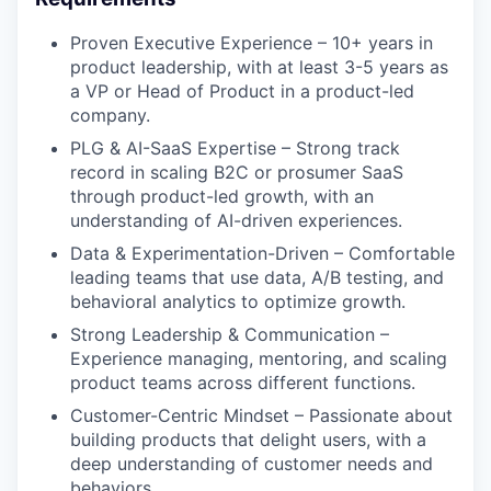
Proven Executive Experience – 10+ years in
product leadership, with at least 3-5 years as
a VP or Head of Product in a product-led
company.
PLG & AI-SaaS Expertise – Strong track
record in scaling B2C or prosumer SaaS
through product-led growth, with an
understanding of AI-driven experiences.
Data & Experimentation-Driven – Comfortable
leading teams that use data, A/B testing, and
behavioral analytics to optimize growth.
Strong Leadership & Communication –
Experience managing, mentoring, and scaling
product teams across different functions.
Customer-Centric Mindset – Passionate about
building products that delight users, with a
deep understanding of customer needs and
behaviors.