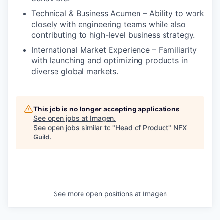
Technical & Business Acumen – Ability to work
closely with engineering teams while also
contributing to high-level business strategy.
International Market Experience – Familiarity
with launching and optimizing products in
diverse global markets.
This job is no longer accepting applications
See open jobs at
Imagen
.
See open jobs similar to "
Head of Product
"
NFX
Guild
.
See more open positions at
Imagen