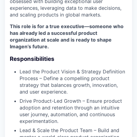
obsessed with building exceptional user
experiences, leveraging data to make decisions,
and scaling products in global markets.
This role is for a true executive—someone who
has already led a successful product
organization at scale and is ready to shape
Imagen’s future.
Responsibilities
Lead the Product Vision & Strategy Definition
Process – Define a compelling product
strategy that balances growth, innovation,
and user experience.
Drive Product-Led Growth – Ensure product
adoption and retention through an intuitive
user journey, automation, and continuous
experimentation.
Lead & Scale the Product Team – Build and
mentor a world-class product organization,