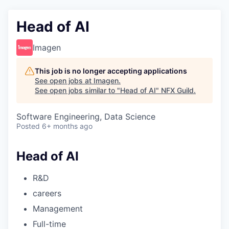
Head of AI
Imagen
This job is no longer accepting applications
See open jobs at
Imagen
.
See open jobs similar to "
Head of AI
"
NFX Guild
.
Software Engineering, Data Science
Posted
6+ months ago
Head of AI
R&D
careers
Management
Full-time