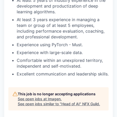
At least 5 years of industry experience in the
development and productization of deep
learning algorithms.
At least 3 years experience in managing a
team or group of at least 5 employees,
including performance evaluation, coaching,
and professional development.
Experience using PyTorch - Must.
Experience with large-scale data.
Comfortable within an unexplored territory,
independent and self-motivated.
Excellent communication and leadership skills.
This job is no longer accepting applications
See open jobs at
Imagen
.
See open jobs similar to "
Head of AI
"
NFX Guild
.