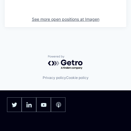
See more open positions at
Imagen
Powered by Getro.com
Privacy policy
Cookie policy