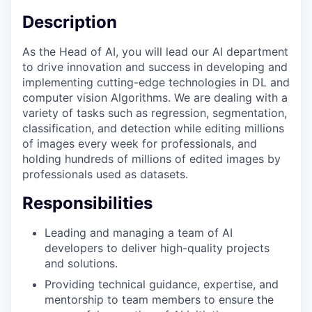
Description
As the Head of AI, you will lead our AI department
to drive innovation and success in developing and
implementing cutting-edge technologies in DL and
computer vision Algorithms. We are dealing with a
variety of tasks such as regression, segmentation,
classification, and detection while editing millions
of images every week for professionals, and
holding hundreds of millions of edited images by
professionals used as datasets.
Responsibilities
Leading and managing a team of AI
developers to deliver high-quality projects
and solutions.
Providing technical guidance, expertise, and
mentorship to team members to ensure the