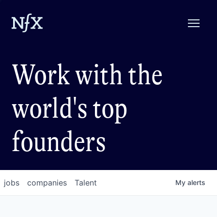
Work with the
world's top
founders
jobs
companies
Talent
My
alerts