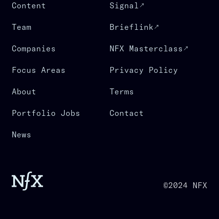
Content
Signal
Team
Brieflink
Companies
NFX Masterclass
Focus Areas
Privacy Policy
About
Terms
Portfolio Jobs
Contact
News
©2024 NFX