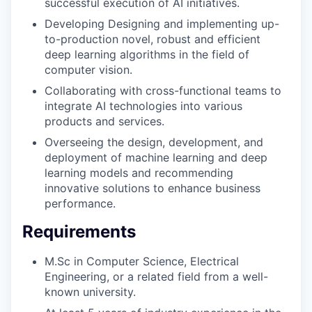
successful execution of AI initiatives.
Developing Designing and implementing up-
to-production novel, robust and efficient
deep learning algorithms in the field of
computer vision.
Collaborating with cross-functional teams to
integrate AI technologies into various
products and services.
Overseeing the design, development, and
deployment of machine learning and deep
learning models and recommending
innovative solutions to enhance business
performance.
Requirements
M.Sc in Computer Science, Electrical
Engineering, or a related field from a well-
known university.