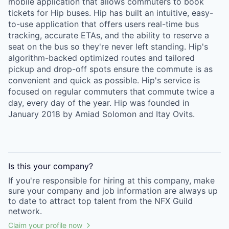
mobile application that allows commuters to book
tickets for Hip buses. Hip has built an intuitive, easy-
to-use application that offers users real-time bus
tracking, accurate ETAs, and the ability to reserve a
seat on the bus so they're never left standing. Hip's
algorithm-backed optimized routes and tailored
pickup and drop-off spots ensure the commute is as
convenient and quick as possible. Hip's service is
focused on regular commuters that commute twice a
day, every day of the year. Hip was founded in
January 2018 by Amiad Solomon and Itay Ovits.
Is this your
company
?
If you're responsible for hiring at this
company
, make
sure your
company
and job information are always up
to date to attract top talent from the
NFX Guild
network.
Claim your profile now