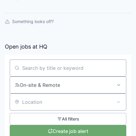
Something looks off?
Open jobs at
HQ
Search by title or keyword
On-site & Remote
Location
All filters
Create job alert