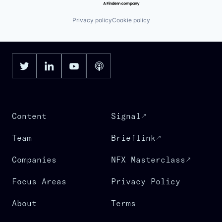
Privacy policy
Cookie policy
Content
Signal
Team
Brieflink
Companies
NFX Masterclass
Focus Areas
Privacy Policy
About
Terms