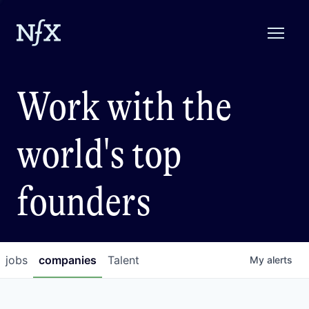
Work with the
world's top
founders
jobs
companies
Talent
My
alerts