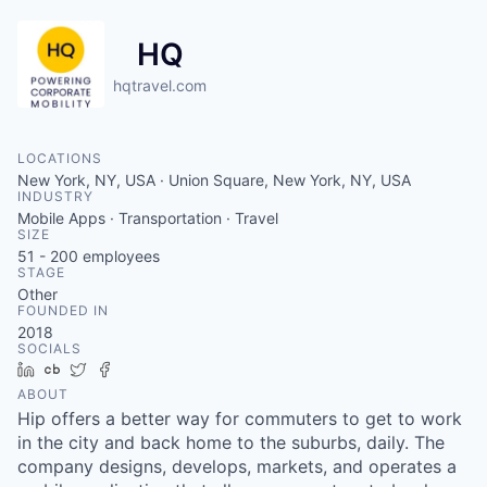
HQ
hqtravel.com
LOCATIONS
New York, NY, USA · Union Square, New York, NY, USA
INDUSTRY
Mobile Apps · Transportation · Travel
SIZE
51 - 200
employees
STAGE
Other
FOUNDED IN
2018
SOCIALS
LinkedIn
Crunchbase
Twitter
Facebook
ABOUT
Hip offers a better way for commuters to get to work
in the city and back home to the suburbs, daily. The
company designs, develops, markets, and operates a