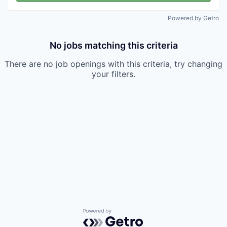
Powered by Getro
No jobs matching this criteria
There are no job openings with this criteria, try changing
your filters.
Powered by Getro.com