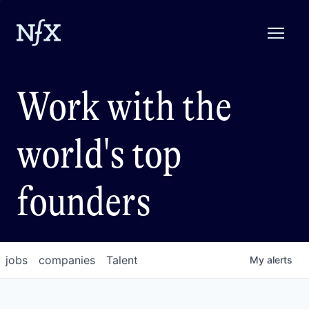
Work with the
world's top
founders
jobs
companies
Talent
My
alerts