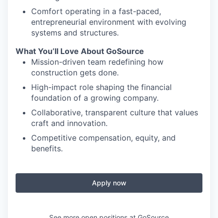
Comfort operating in a fast-paced,
entrepreneurial environment with evolving
systems and structures.
What You’ll Love About GoSource
Mission-driven team redefining how
construction gets done.
High-impact role shaping the financial
foundation of a growing company.
Collaborative, transparent culture that values
craft and innovation.
Competitive compensation, equity, and
benefits.
Apply now
See more open positions at
GoSource