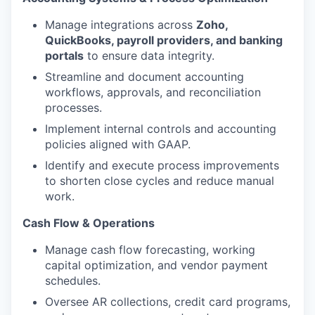
Manage integrations across
Zoho,
QuickBooks, payroll providers, and banking
portals
to ensure data integrity.
Streamline and document accounting
workflows, approvals, and reconciliation
processes.
Implement internal controls and accounting
policies aligned with GAAP.
Identify and execute process improvements
to shorten close cycles and reduce manual
work.
Cash Flow & Operations
Manage cash flow forecasting, working
capital optimization, and vendor payment
schedules.
Oversee AR collections, credit card programs,