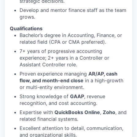
strategic decisions.
Develop and mentor finance staff as the team
grows.
Qualifications
Bachelor’s degree in Accounting, Finance, or
related field (CPA or CMA preferred).
7+ years of progressive accounting
experience; 2+ years in a Controller or
Assistant Controller role.
Proven experience managing
AR/AP, cash
flow, and month-end close
in a high-growth
or multi-entity environment.
Strong knowledge of
GAAP
, revenue
recognition, and cost accounting.
Expertise with
QuickBooks Online
,
Zoho
, and
related financial systems.
Excellent attention to detail, communication,
and organizational skills.