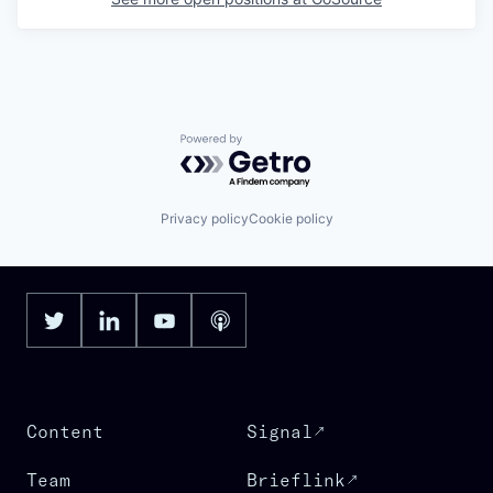
Powered by Getro.com
Privacy policy
Cookie policy
Content
Signal
Team
Brieflink