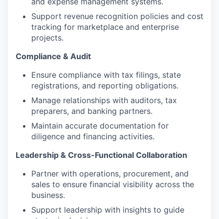
and expense management systems.
Support revenue recognition policies and cost
tracking for marketplace and enterprise
projects.
Compliance & Audit
Ensure compliance with tax filings, state
registrations, and reporting obligations.
Manage relationships with auditors, tax
preparers, and banking partners.
Maintain accurate documentation for
diligence and financing activities.
Leadership & Cross-Functional Collaboration
Partner with operations, procurement, and
sales to ensure financial visibility across the
business.
Support leadership with insights to guide