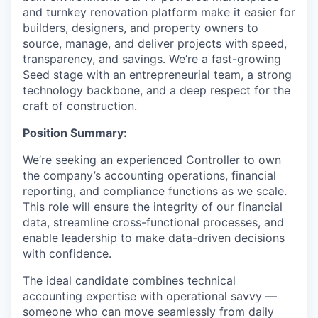
and turnkey renovation platform make it easier for
builders, designers, and property owners to
source, manage, and deliver projects with speed,
transparency, and savings. We’re a fast-growing
Seed stage with an entrepreneurial team, a strong
technology backbone, and a deep respect for the
craft of construction.
Position Summary:
We’re seeking an experienced Controller to own
the company’s accounting operations, financial
reporting, and compliance functions as we scale.
This role will ensure the integrity of our financial
data, streamline cross-functional processes, and
enable leadership to make data-driven decisions
with confidence.
The ideal candidate combines technical
accounting expertise with operational savvy —
someone who can move seamlessly from daily