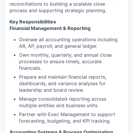
reconciliations to building a scalable close
process and supporting strategic planning.
Key Responsibilities
Financial Management & Reporting
Oversee all accounting operations including
AR, AP, payroll, and general ledger.
Own monthly, quarterly, and annual close
processes to ensure timely, accurate
financials.
Prepare and maintain financial reports,
dashboards, and variance analyses for
leadership and board review.
Manage consolidated reporting across
multiple entities and business units.
Partner with Exec Management to support
forecasting, budgeting, and KPI tracking.
Accounting Systems & Process Optimization