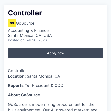
Controller
GoSource
Accounting & Finance
Santa Monica, CA, USA
Posted
on Feb 26, 2026
Apply now
Controller
Location:
Santa Monica, CA
Reports To:
President & COO
About GoSource
GoSource is modernizing procurement for the
built environment. Our AI-powered marketplace