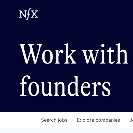
Work with 
founders
Search
jobs
Explore
companies
J