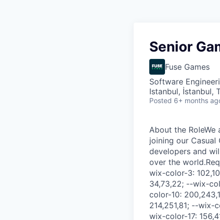
Senior Ga
Fuse Games
Software Engineer
Istanbul, İstanbul, 
Posted
6+ months ag
About the RoleWe are looking for an experienced and agile Senior Game Developer who will be joining our Casual Game Studio. You will be part of a cross-functional and dynamic team of developers and will work with us to build engaging experiences that are enjoyed by players all over the world.Requirements.comp-lfv6kci77 { --wix-color-1: 0,0,0; --wix-color-2: 82,82,82; --wix-color-3: 102,102,102; --wix-color-4: 153,153,153; --wix-color-5: 255,255,255; --wix-color-6: 34,73,22; --wix-color-7: 68,145,45; --wix-color-8: 102,218,67; --wix-color-9: 169,230,151; --wix-color-10: 200,243,187; --wix-color-11: 71,84,27; --wix-color-12: 143,167,54; --wix-color-13: 214,251,81; --wix-color-14: 234,252,167; --wix-color-15: 241,254,196; --wix-color-16: 78,20,80; --wix-color-17: 156,41,159; --wix-color-18: 234,61,239; --wix-color-19: 242,153,244; --wix-color-20: 248,188,250; --wix-color-21: 78,17,24; --wix-color-22: 157,34,47; --wix-color-23: 235,51,71; --wix-color-24: 242,147,157; --wix-color-25: 248,184,191; --wix-color-26: 0,0,0; --wix-color-27: 255,255,255; --wix-color-28: 82,82,82; --wix-color-29: 102,102,102; --wix-color-30: 153,153,153; --wix-color-31: 102,218,67; --wix-color-32: 200,243,187; --wix-color-33: 68,145,45; --wix-color-34: 0,0,0; --wix-color-35: 255,255,255; --wix-color-36: 255,255,255; --wix-color-37: 153,153,153; --wix-color-38: 102,218,67; --wix-color-39: 102,218,67; --wix-color-40: 0,0,0; --wix-color-41: 0,0,0; --wix-color-42: 102,218,67; --wix-color-43: 102,218,67; --wix-color-44: 102,102,102; --wix-color-45: 102,102,102; --wix-color-46: 0,0,0; --wix-color-47: 0,0,0; --wix-color-48: 102,218,67; --wix-color-49: 102,218,67; --wix-color-50: 102,218,67; --wix-color-51: 102,218,67; --wix-color-52: 0,0,0; --wix-color-53: 0,0,0; --wix-color-54: 102,102,102; --wix-color-55: 102,102,102; --wix-font-Title: normal normal normal 70px/1.4em oswald-medium,oswald,sans-serif; --wix-font-Title-style: normal; --wix-font-Title-variant: normal; --wix-font-Title-weight: no