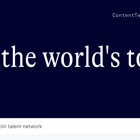
Content
T
the world's 
oin talent network