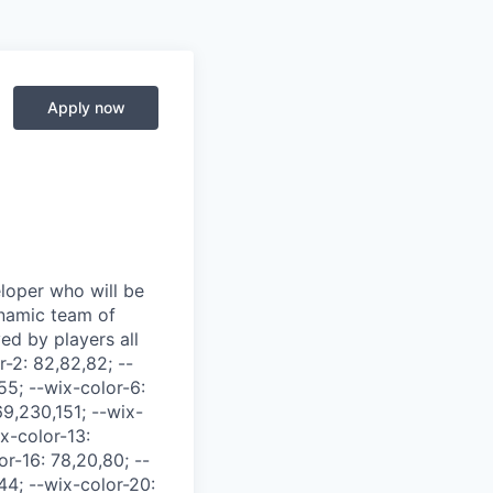
Apply now
T9{width:-moz-fit-content;width:fit-content} .cWt7k{margin-left:auto;margin-right:auto;max-width:100%} .kHh-O{width:min(350px,100%)!important} .BcAMd .kHh-O{width:50%} .uFfJi{margin-left:auto;margin-right:auto} .BcAMd .uFfJi{width:150px} .MWtfN{display:flex} .Yio-i, .Yio-i>*{text-align:left} ._6V-OU, ._6V-OU>*{text-align:center} .HrJC2, .HrJC2>*{text-align:right} .M4Ji4, .M4Ji4>*{text-align:initial} ._7wrCx{text-align:justify!important;white-space:pre-wrap!important} .JN5E8{direction:rtl} .R3MdH{direction:ltr} .GaC3v, .Hquzw, .glob_fontElementMap{font-family:var(--ricos-font-family,unset)} .MLrK-{max-width:100%} .Hquzw{align-content:start;box-sizing:border-box;display:grid;grid-template-columns:minmax(0,1fr);height:100%;position:relative;-webkit-font-smoothing:antialiased;-moz-osx-font-smoothing:grayscale;padding-block-end:var(--ricos-custom-container-padding-block-end,0);padding-block-start:var(--ricos-custom-container-padding-block-start,0)} .Hquzw:has([data-layout-banner]){padding-block-start:0} .Hquzw *{-webkit-tap-highlight-color:rgba(0,0,0,0)} .Hquzw ._9bS1K{box-sizing:border-box;-moz-tab-size:40px;-o-tab-size:40px;tab-size:40px} .Hquzw ._9bS1K *, .Hquzw ._9bS1K :after, .Hquzw ._9bS1K :before{box-sizing:inherit} .Hquzw ._9bS1K input{box-sizing:border-box} .Hquzw.xHzoO{padding-top:50px} ._9bS1K{background-color:var(--ricos-bg-color-container,unset);color:var(--ricos-text-color,#212121);container-type:inline-size;font-size:16px;height:100%;line-height:1.5;overflow-wrap:break-word;width:100%;word-wrap:break-word;white-space:pre-wrap;white-space:break-spaces} ._9bS1K:after{clear:both;content:"";display:table;line-height:0}@supports not (contain:inline-size){@media only screen and (max-width:480px){ ._9bS1K{font-size:14px}}}@container (width < 480px){ ._9bS1K{font-size:14px}} ._2Q