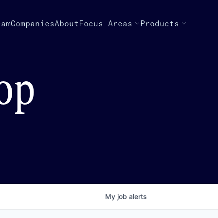
eam
Companies
About
Focus Areas
Products
top
My
job
alerts