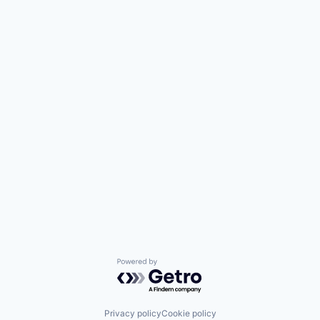
Powered by Getro.com
Privacy policy
Cookie policy