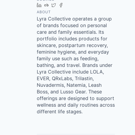
LinkedIn
Crunchbase
Twitter
Facebook
ABOUT
Lyra Collective operates a group
of brands focused on personal
care and family essentials. Its
portfolio includes products for
skincare, postpartum recovery,
feminine hygiene, and everyday
family use such as feeding,
bathing, and travel. Brands under
Lyra Collective include LOLA,
EVER, QRxLabs, Trilastin,
Nuvadermis, Natemia, Leash
Boss, and Lusso Gear. These
offerings are designed to support
wellness and daily routines across
different life stages.