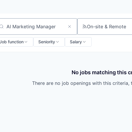
On-site & Remote
arch by title or keyword
Job function
Seniority
Salary
No jobs matching this cr
There are no job openings with this criteria, 