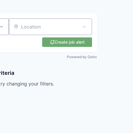
Location
Create job alert
Powered by Getro
iteria
try changing your filters.