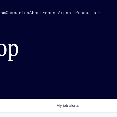
eam
Companies
About
Focus Areas
Products
top
My
job
alerts