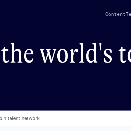
Content
T
the world's 
oin talent network