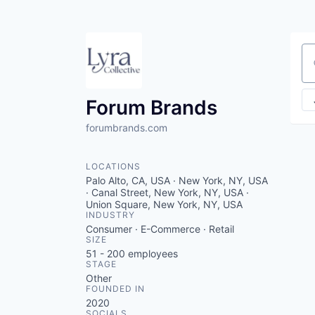
Se
Forum Brands
forumbrands.com
LOCATIONS
Palo Alto, CA, USA · New York, NY, USA
· Canal Street, New York, NY, USA ·
Union Square, New York, NY, USA
INDUSTRY
Consumer · E-Commerce · Retail
SIZE
51 - 200
employees
STAGE
Other
FOUNDED IN
2020
SOCIALS