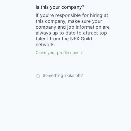
Is this your
company
?
If you're responsible for hiring at
this
company
, make sure your
company
and job information are
always up to date to attract top
talent from the
NFX Guild
network.
Claim your profile now
Something looks off?