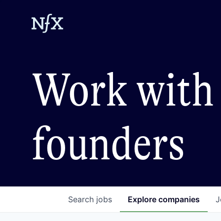
Work with 
founders
Search
jobs
Explore
companies
J