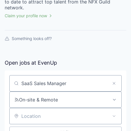
to date to attract top talent from the
NFX Guild
network.
Claim your profile now
Something looks off?
Open jobs at
EvenUp
Search by title or keyword
On-site & Remote
Location