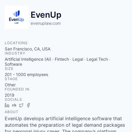
EvenUp
evenuplaw.com
LOCATIONS
San Francisco, CA, USA
INDUSTRY
Artificial Intelligence (AI) · Fintech · Legal · Legal Tech ·
Software
SIZE
201 - 1000
employees
STAGE
Other
FOUNDED IN
2019
SOCIALS
LinkedIn
Crunchbase
Twitter
Facebook
ABOUT
EvenUp develops artificial intelligence software that
automates the preparation of legal demand packages
for personal injury cases. The company’s platform