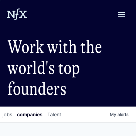
Work with the
world's top
founders
jobs
companies
Talent
My
alerts