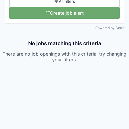
All filters
Create job alert
Powered by Getro
No jobs matching this criteria
There are no job openings with this criteria, try changing
your filters.