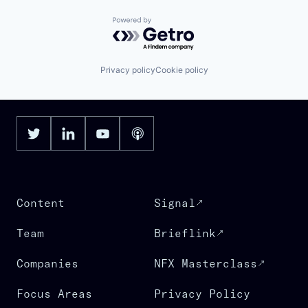
Powered by Getro.com
Privacy policy
Cookie policy
Content
Signal
Team
Brieflink
Companies
NFX Masterclass
Focus Areas
Privacy Policy