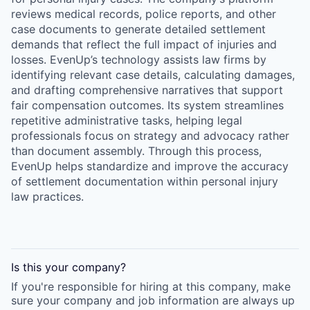
reviews medical records, police reports, and other
case documents to generate detailed settlement
demands that reflect the full impact of injuries and
losses. EvenUp’s technology assists law firms by
identifying relevant case details, calculating damages,
and drafting comprehensive narratives that support
fair compensation outcomes. Its system streamlines
repetitive administrative tasks, helping legal
professionals focus on strategy and advocacy rather
than document assembly. Through this process,
EvenUp helps standardize and improve the accuracy
of settlement documentation within personal injury
law practices.
Is this your
company
?
If you're responsible for hiring at this
company
, make
sure your
company
and job information are always up