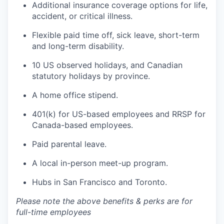
Additional insurance coverage options for life,
accident, or critical illness.
Flexible paid time off, sick leave, short-term
and long-term disability.
10 US observed holidays, and Canadian
statutory holidays by province.
A home office stipend.
401(k) for US-based employees and RRSP for
Canada-based employees.
Paid parental leave.
A local in-person meet-up program.
Hubs in San Francisco and Toronto.
Please note the above benefits & perks are for
full-time employees