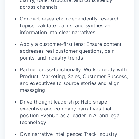
clarity, tone, structure, and consistency
across channels
Conduct research: Independently research
topics, validate claims, and synthesize
information into clear narratives
Apply a customer-first lens: Ensure content
addresses real customer questions, pain
points, and industry trends
Partner cross-functionally: Work directly with
Product, Marketing, Sales, Customer Success,
and executives to source stories and align
messaging
Drive thought leadership: Help shape
executive and company narratives that
position EvenUp as a leader in AI and legal
technology
Own narrative intelligence: Track industry