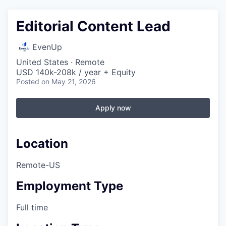
Editorial Content Lead
EvenUp
United States · Remote
USD 140k-208k / year + Equity
Posted
on May 21, 2026
Apply now
Location
Remote-US
Employment Type
Full time