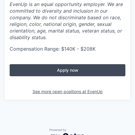
EvenUp is an equal opportunity employer. We are
committed to diversity and inclusion in our
company. We do not discriminate based on race,
religion, color, national origin, gender, sexual
orientation, age, marital status, veteran status, or
disability status.
Compensation Range: $140K - $208K
Apply now
See more open positions at
EvenUp
Powered by Getro.com