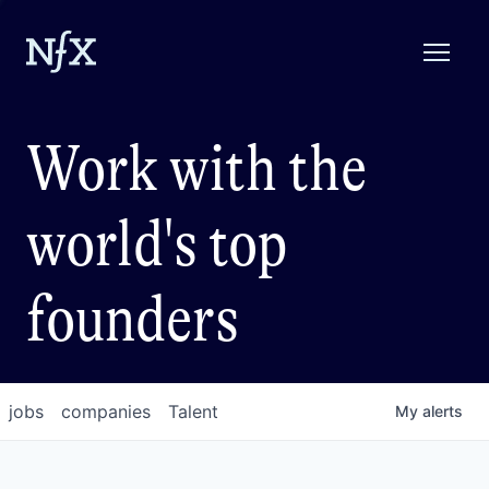
Work with the
world's top
founders
jobs
companies
Talent
My
alerts