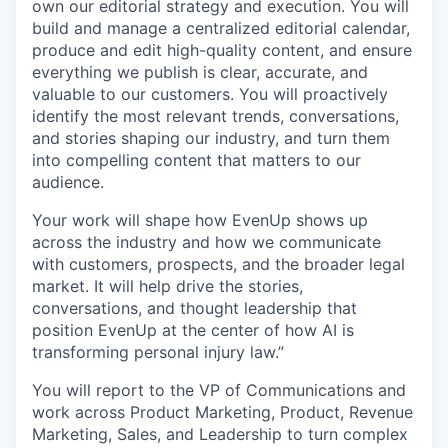
own our editorial strategy and execution. You will
build and manage a centralized editorial calendar,
produce and edit high-quality content, and ensure
everything we publish is clear, accurate, and
valuable to our customers. You will proactively
identify the most relevant trends, conversations,
and stories shaping our industry, and turn them
into compelling content that matters to our
audience.
Your work will shape how EvenUp shows up
across the industry and how we communicate
with customers, prospects, and the broader legal
market. It will help drive the stories,
conversations, and thought leadership that
position EvenUp at the center of how AI is
transforming personal injury law.”
You will report to the VP of Communications and
work across Product Marketing, Product, Revenue
Marketing, Sales, and Leadership to turn complex