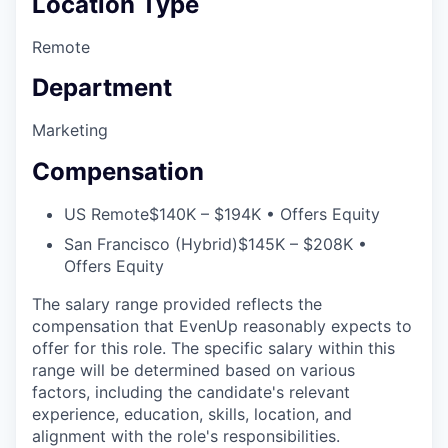
Location Type
Remote
Department
Marketing
Compensation
US Remote
$140K – $194K • Offers Equity
San Francisco (Hybrid)
$145K – $208K •
Offers Equity
The salary range provided reflects the
compensation that EvenUp reasonably expects to
offer for this role. The specific salary within this
range will be determined based on various
factors, including the candidate's relevant
experience, education, skills, location, and
alignment with the role's responsibilities.