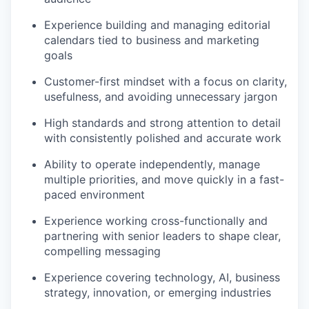
Experience building and managing editorial
calendars tied to business and marketing
goals
Customer-first mindset with a focus on clarity,
usefulness, and avoiding unnecessary jargon
High standards and strong attention to detail
with consistently polished and accurate work
Ability to operate independently, manage
multiple priorities, and move quickly in a fast-
paced environment
Experience working cross-functionally and
partnering with senior leaders to shape clear,
compelling messaging
Experience covering technology, AI, business
strategy, innovation, or emerging industries