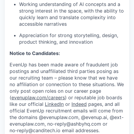
Working understanding of AI concepts and a
strong interest in the space, with the ability to
quickly learn and translate complexity into
accessible narratives
Appreciation for strong storytelling, design,
product thinking, and innovation
Notice to Candidates:
EvenUp has been made aware of fraudulent job
postings and unaffiliated third parties posing as
our recruiting team – please know that we have
no affiliation or connection to these situations. We
only post open roles on our career page
(
evenuplaw.com/careers
) or reputable job boards
like our official
LinkedIn
or
Indeed
pages, and all
official EvenUp recruitment emails will come from
the domains @evenuplaw.com, @evenup.ai, @ext-
evenuplaw.com, no-reply@ashbyhq.com or
no‑reply@canditech.io email addresses.