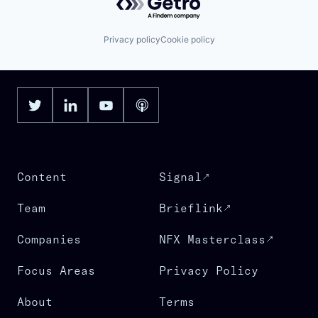
Privacy policy
Cookie policy
Content
Signal
Team
Brieflink
Companies
NFX Masterclass
Focus Areas
Privacy Policy
About
Terms