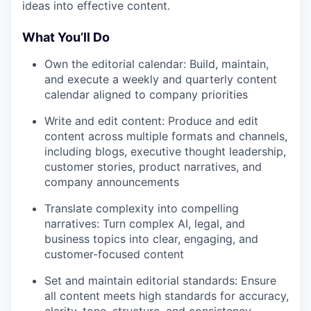
ideas into effective content.
What You’ll Do
Own the editorial calendar: Build, maintain,
and execute a weekly and quarterly content
calendar aligned to company priorities
Write and edit content: Produce and edit
content across multiple formats and channels,
including blogs, executive thought leadership,
customer stories, product narratives, and
company announcements
Translate complexity into compelling
narratives: Turn complex AI, legal, and
business topics into clear, engaging, and
customer-focused content
Set and maintain editorial standards: Ensure
all content meets high standards for accuracy,