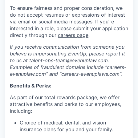
To ensure fairness and proper consideration, we
do not accept resumes or expressions of interest
via email or social media messages. If you’re
interested in a role, please submit your application
directly through our
careers page
.
If you receive communication from someone you
believe is impersonating EvenUp, please report it
to us at talent-ops-team@evenuplaw.com.
Examples of fraudulent domains include “careers-
evenuplaw.com” and “careers-evenuplaws.com”.
Benefits & Perks:
As part of our total rewards package, we offer
attractive benefits and perks to our employees,
including:
Choice of medical, dental, and vision
insurance plans for you and your family.