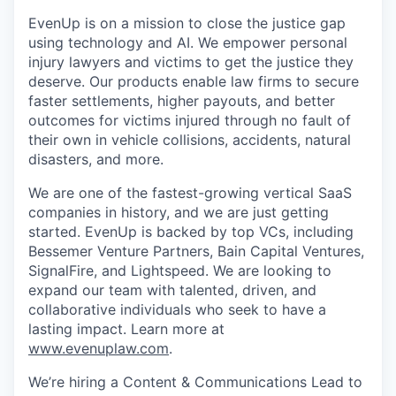
EvenUp is on a mission to close the justice gap
using technology and AI. We empower personal
injury lawyers and victims to get the justice they
deserve. Our products enable law firms to secure
faster settlements, higher payouts, and better
outcomes for victims injured through no fault of
their own in vehicle collisions, accidents, natural
disasters, and more.
We are one of the fastest-growing vertical SaaS
companies in history, and we are just getting
started. EvenUp is backed by top VCs, including
Bessemer Venture Partners, Bain Capital Ventures,
SignalFire, and Lightspeed. We are looking to
expand our team with talented, driven, and
collaborative individuals who seek to have a
lasting impact. Learn more at
www.evenuplaw.com
.
We’re hiring a Content & Communications Lead to