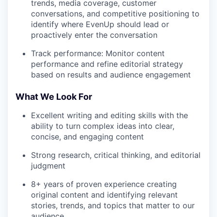
trends, media coverage, customer
conversations, and competitive positioning to
identify where EvenUp should lead or
proactively enter the conversation
Track performance: Monitor content
performance and refine editorial strategy
based on results and audience engagement
What We Look For
Excellent writing and editing skills with the
ability to turn complex ideas into clear,
concise, and engaging content
Strong research, critical thinking, and editorial
judgment
8+ years of proven experience creating
original content and identifying relevant
stories, trends, and topics that matter to our
audience