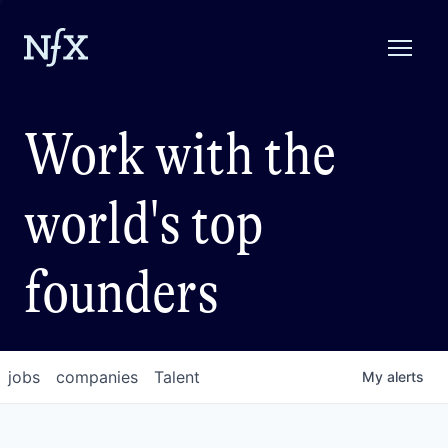
Work with the
world's top
founders
jobs
companies
Talent
My
alerts