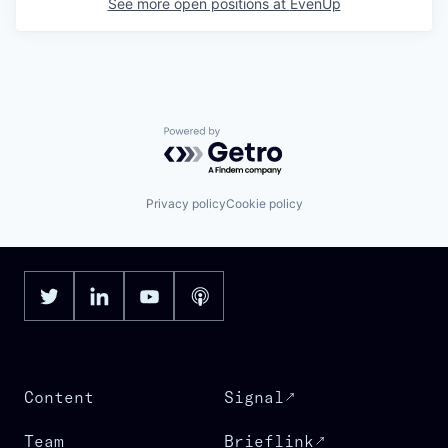
See more open positions at
EvenUp
Powered by Getro.com
Privacy policy
Cookie policy
Content
Signal
Team
Brieflink