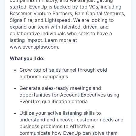
companies in history, and we are just getting
started. EvenUp is backed by top VCs, including
Bessemer Venture Partners, Bain Capital Ventures,
SignalFire, and Lightspeed. We are looking to
expand our team with talented, driven, and
collaborative individuals who seek to have a
lasting impact. Learn more at
www.evenuplaw.com
.
What you'll do:
Grow top of sales funnel through cold
outbound campaigns
Generate sales-ready meetings and
opportunities for Account Executives using
EvenUp’s qualification criteria
Utilize your active listening skills to
understand and uncover customer needs and
business problems to effectively
communicate how EvenUp can solve them