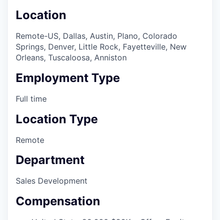
Location
Remote-US, Dallas, Austin, Plano, Colorado
Springs, Denver, Little Rock, Fayetteville, New
Orleans, Tuscaloosa, Anniston
Employment Type
Full time
Location Type
Remote
Department
Sales Development
Compensation