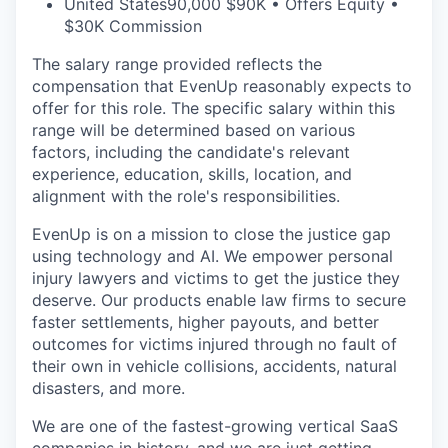
United States
90,000 $90K • Offers Equity •
$30K Commission
The salary range provided reflects the
compensation that EvenUp reasonably expects to
offer for this role. The specific salary within this
range will be determined based on various
factors, including the candidate's relevant
experience, education, skills, location, and
alignment with the role's responsibilities.
EvenUp is on a mission to close the justice gap
using technology and AI. We empower personal
injury lawyers and victims to get the justice they
deserve. Our products enable law firms to secure
faster settlements, higher payouts, and better
outcomes for victims injured through no fault of
their own in vehicle collisions, accidents, natural
disasters, and more.
We are one of the fastest-growing vertical SaaS