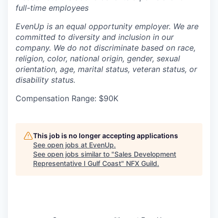
full-time employees
EvenUp is an equal opportunity employer. We are
committed to diversity and inclusion in our
company. We do not discriminate based on race,
religion, color, national origin, gender, sexual
orientation, age, marital status, veteran status, or
disability status.
Compensation Range: $90K
This job is no longer accepting applications
See open jobs at
EvenUp
.
See open jobs similar to "
Sales Development
Representative I Gulf Coast
"
NFX Guild
.