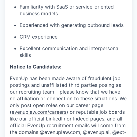
Familiarity with SaaS or service-oriented
business models
Experienced with generating outbound leads
CRM experience
Excellent communication and interpersonal
skills
Notice to Candidates:
EvenUp has been made aware of fraudulent job
postings and unaffiliated third parties posing as
our recruiting team – please know that we have
no affiliation or connection to these situations. We
only post open roles on our career page
(
evenuplaw.com/careers
) or reputable job boards
like our official
LinkedIn
or
Indeed
pages, and all
official EvenUp recruitment emails will come from
the domains @evenuplaw.com, @evenup.ai, @ext-