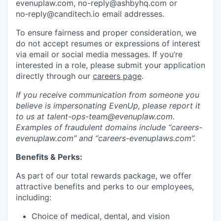
evenuplaw.com, no-reply@ashbyhq.com or
no‑reply@canditech.io email addresses.
To ensure fairness and proper consideration, we
do not accept resumes or expressions of interest
via email or social media messages. If you’re
interested in a role, please submit your application
directly through our
careers page
.
If you receive communication from someone you
believe is impersonating EvenUp, please report it
to us at talent-ops-team@evenuplaw.com.
Examples of fraudulent domains include “careers-
evenuplaw.com” and “careers-evenuplaws.com”.
Benefits & Perks:
As part of our total rewards package, we offer
attractive benefits and perks to our employees,
including:
Choice of medical, dental, and vision