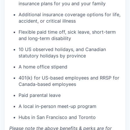
insurance plans for you and your family
Additional insurance coverage options for life,
accident, or critical illness
Flexible paid time off, sick leave, short-term
and long-term disability
10 US observed holidays, and Canadian
statutory holidays by province
A home office stipend
401(k) for US-based employees and RRSP for
Canada-based employees
Paid parental leave
A local in-person meet-up program
Hubs in San Francisco and Toronto
Please note the above benefits & perks are for