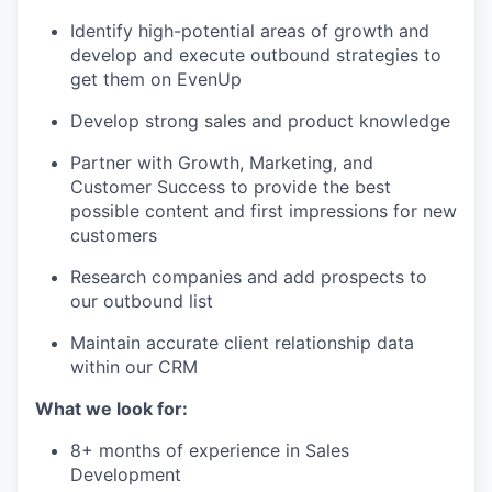
Identify high-potential areas of growth and
develop and execute outbound strategies to
get them on EvenUp
Develop strong sales and product knowledge
Partner with Growth, Marketing, and
Customer Success to provide the best
possible content and first impressions for new
customers
Research companies and add prospects to
our outbound list
Maintain accurate client relationship data
within our CRM
What we look for:
8+ months of experience in Sales
Development