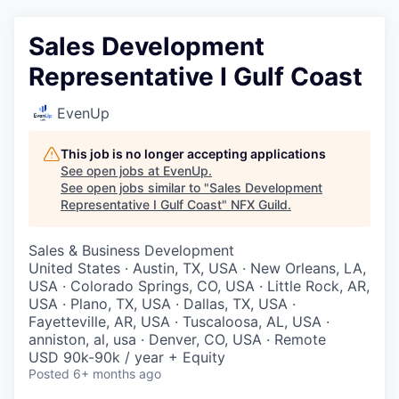
Sales Development
Representative I Gulf Coast
EvenUp
This job is no longer accepting applications
See open jobs at
EvenUp
.
See open jobs similar to "
Sales Development
Representative I Gulf Coast
"
NFX Guild
.
Sales & Business Development
United States · Austin, TX, USA · New Orleans, LA,
USA · Colorado Springs, CO, USA · Little Rock, AR,
USA · Plano, TX, USA · Dallas, TX, USA ·
Fayetteville, AR, USA · Tuscaloosa, AL, USA ·
anniston, al, usa · Denver, CO, USA · Remote
USD 90k-90k / year + Equity
Posted
6+ months ago