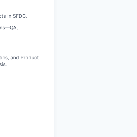
cts in SFDC.
igns—QA,
tics, and Product
is.