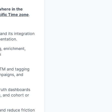
where in the
cific Time zone
.
nd its integration
entation.
g, enrichment,
s
UTM and tagging
mpaigns, and
truth dashboards
g, and cohort or
nd reduce friction