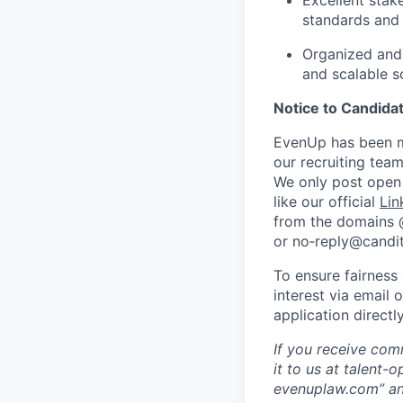
Excellent stak
standards and
Organized and 
and scalable s
Notice to Candida
EvenUp has been ma
our recruiting team
We only post open 
like our official
Lin
from the domains
or no‑reply@candit
To ensure fairness
interest via email 
application direct
If you receive com
it to us at talent
evenuplaw.com” an