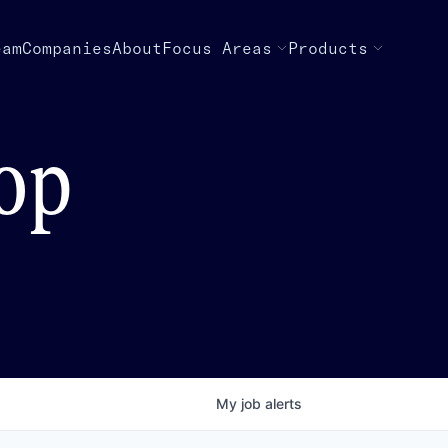
eam
Companies
About
Focus Areas
Products
top
My
job
alerts