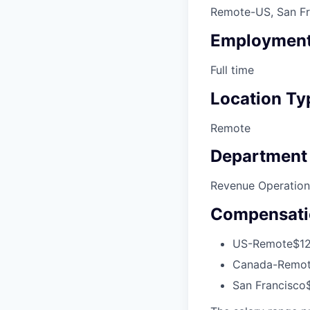
Remote-US, San Fr
Employment
Full time
Location Ty
Remote
Department
Revenue Operation
Compensati
US-Remote
$12
Canada-Remo
San Francisco