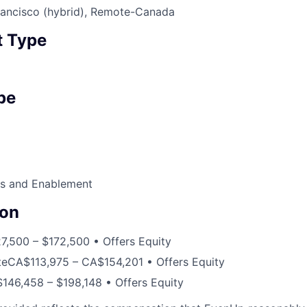
ancisco (hybrid), Remote-Canada
 Type
pe
s and Enablement
on
7,500 – $172,500 • Offers Equity
te
CA$113,975 – CA$154,201 • Offers Equity
$146,458 – $198,148 • Offers Equity