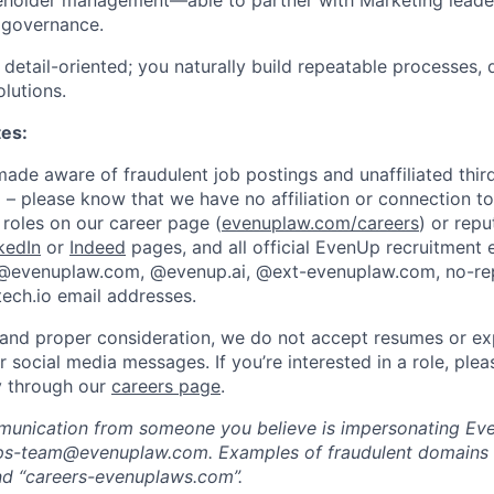
eholder management—able to partner with Marketing leader
 governance.
detail-oriented; you naturally build repeatable processes,
olutions.
tes:
de aware of fraudulent job postings and unaffiliated third
 – please know that we have no affiliation or connection to
roles on our career page (
evenuplaw.com/careers
) or rep
kedIn
or
Indeed
pages, and all official EvenUp recruitment 
 @evenuplaw.com, @evenup.ai, @ext-evenuplaw.com, no-r
ech.io email addresses.
 and proper consideration, we do not accept resumes or ex
or social media messages. If you’re interested in a role, ple
ly through our
careers page
.
munication from someone you believe is impersonating Eve
-ops-team@evenuplaw.com. Examples of fraudulent domains 
d “careers-evenuplaws.com”.