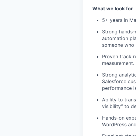
What we look for
5+ years in Ma
Strong hands-o
automation pl
someone who c
Proven track 
measurement.
Strong analyti
Salesforce cus
performance is
Ability to tra
visibility” to
Hands-on exper
WordPress and 