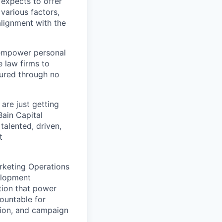
expects to offer
 various factors,
alignment with the
 empower personal
e law firms to
jured through no
are just getting
Bain Capital
talented, driven,
t
rketing Operations
elopment
tion that power
countable for
tion, and campaign