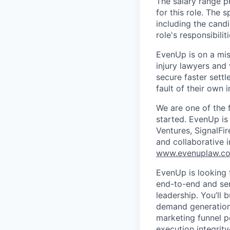
The salary range p
for this role. The 
including the candi
role's responsibiliti
EvenUp is on a mis
injury lawyers and 
secure faster sett
fault of their own i
We are one of the 
started. EvenUp is
Ventures, SignalFi
and collaborative 
www.evenuplaw.c
EvenUp is looking
end-to-end and ser
leadership. You’ll
demand generation, 
marketing funnel p
execution integrit