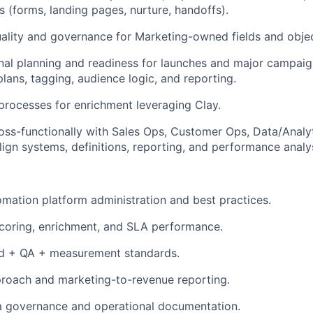
s (forms, landing pages, nurture, handoffs).
ality and governance for Marketing-owned fields and obje
onal planning and readiness for launches and major campa
ans, tagging, audience logic, and reporting.
 processes for enrichment leveraging Clay.
oss-functionally with Sales Ops, Customer Ops, Data/Analy
lign systems, definitions, reporting, and performance analys
mation platform administration and best practices.
coring, enrichment, and SLA performance.
d + QA + measurement standards.
proach and marketing-to-revenue reporting.
a governance and operational documentation.