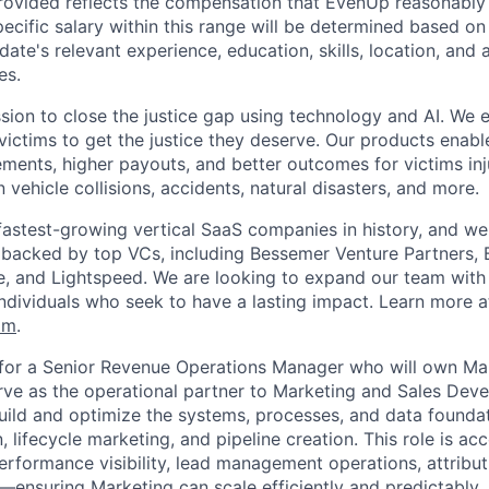
rovided reflects the compensation that EvenUp reasonably 
specific salary within this range will be determined based on
date's relevant experience, education, skills, location, and 
es.
sion to close the justice gap using technology and AI. We
victims to get the justice they deserve. Our products enabl
lements, higher payouts, and better outcomes for victims in
n vehicle collisions, accidents, natural disasters, and more.
fastest-growing vertical SaaS companies in history, and we 
 backed by top VCs, including Bessemer Venture Partners, 
re, and Lightspeed. We are looking to expand our team with 
individuals who seek to have a lasting impact. Learn more a
om
.
 for a Senior Revenue Operations Manager who will own Ma
ve as the operational partner to Marketing and Sales Dev
 build and optimize the systems, processes, and data founda
lifecycle marketing, and pipeline creation. This role is ac
erformance visibility, lead management operations, attribu
y—ensuring Marketing can scale efficiently and predictably.