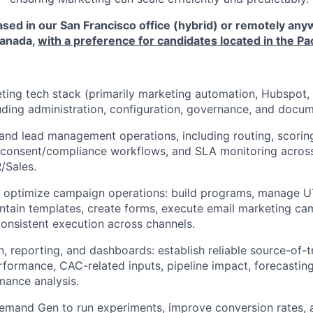
ased in our San Francisco office (hybrid) or remotely any
Canada,
with a preference for candidates located in the Pa
ing tech stack (primarily marketing automation, Hubspot, a
uding administration, configuration, governance, and docum
 and lead management operations, including routing, scorin
, consent/compliance workflows, and SLA monitoring acros
/Sales.
 optimize campaign operations: build programs, manage 
ntain templates, create forms, execute email marketing ca
consistent execution across channels.
n, reporting, and dashboards: establish reliable source-of-
rformance, CAC-related inputs, pipeline impact, forecastin
mance analysis.
emand Gen to run experiments, improve conversion rates, a