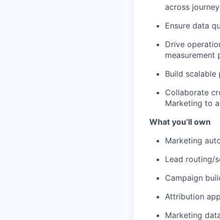
across journey
Ensure data qu
Drive operati
measurement pl
Build scalable
Collaborate cr
Marketing to a
What you’ll own
Marketing auto
Lead routing/s
Campaign buil
Attribution ap
Marketing dat