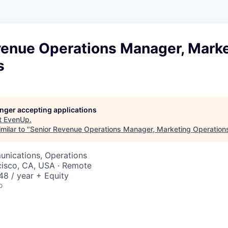
venue Operations Manager, Mark
s
longer accepting applications
t
EvenUp
.
milar to "
Senior Revenue Operations Manager, Marketing Operation
nications, Operations
cisco, CA, USA · Remote
8 / year + Equity
o