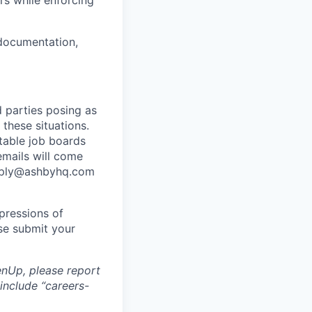
s while enforcing
 documentation,
 parties posing as
 these situations.
utable job boards
emails will come
eply@ashbyhq.com
pressions of
ase submit your
nUp, please report
include “careers-