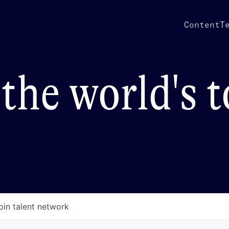
Content
T
the world's 
oin talent network