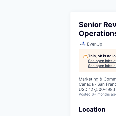
Senior Re
Operation
EvenUp
This job is no 
See open jobs a
See open jobs si
Marketing & Commu
Canada · San Fran
USD 127,500-198,14
Posted
6+ months ag
Location