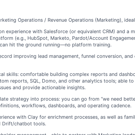
rketing Operations / Revenue Operations (Marketing), ideal
n experience with Salesforce (or equivalent CRM) and a m
atform (e.g., HubSpot, Marketo, Pardot/Account Engageme
an hit the ground running—no platform training.
record improving lead management, funnel conversion, and
cal skills: comfortable building complex reports and dashb
tom reports, SQL, Domo, and other analytics tools; able to
sues and provide actionable insights.
nslate strategy into process: you can go from “we need bette
 definitions, workflows, dashboards, and operating cadence.
ience with Clay for enrichment processes, as well as famili
Drift/chatbot tools.