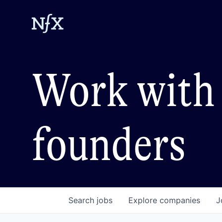
Work with 
founders
Search
jobs
Explore
companies
J