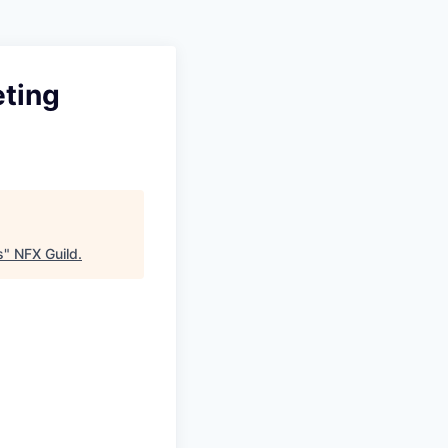
eting
s
"
NFX Guild
.