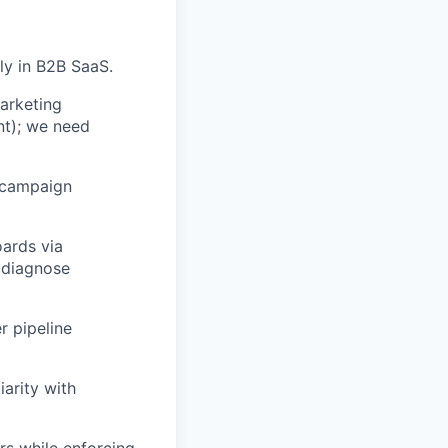
ly in B2B SaaS.
arketing
nt); we need
 campaign
oards via
 diagnose
r pipeline
arity with