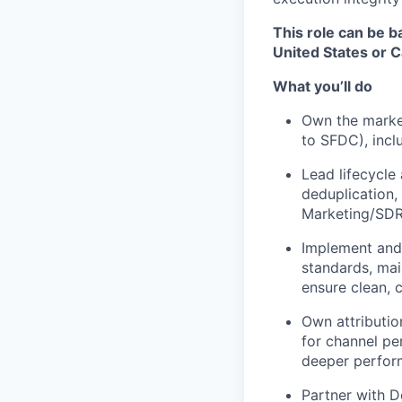
This role can be b
United States or 
What you’ll do
Own the market
to SFDC), incl
Lead lifecycle
deduplication
Marketing/SDR
Implement and
standards, mai
ensure clean, 
Own attributio
for channel pe
deeper perfor
Partner with D