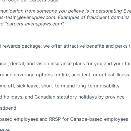
munication from someone you believe is impersonating Eve
-ops-team@evenuplaw.com. Examples of fraudulent domains 
d “careers-evenuplaws.com”.
al rewards package, we offer attractive benefits and perks 
cal, dental, and vision insurance plans for you and your fa
rance coverage options for life, accident, or critical illness
ime off, sick leave, short-term and long-term disability
 holidays, and Canadian statutory holidays by province
stipend
-based employees and RRSP for Canada-based employees
leave