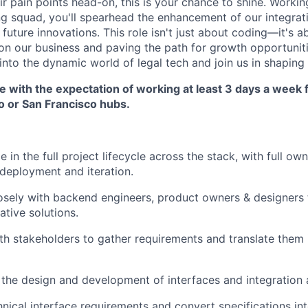
ir pain points head-on, this is your chance to shine. Workin
ng squad, you'll spearhead the enhancement of our integrat
future innovations. This role isn't just about coding—it's 
n our business and paving the path for growth opportuniti
into the dynamic world of legal tech and join us in shaping i
ole with the expectation of working at least 3 days a week
 or San Francisco hubs.
 in the full project lifecycle across the stack, with full ow
deployment and iteration.
osely with backend engineers, product owners & designers
vative solutions.
th stakeholders to gather requirements and translate them 
the design and development of interfaces and integration a
ical interface requirements and convert specifications int