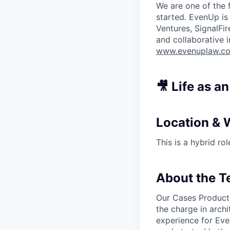
We are one of the 
started. EvenUp is
Ventures, SignalFi
and collaborative 
www.evenuplaw.c
🎥 Life as a
Location & 
This is a hybrid ro
About the 
Our Cases Product 
the charge in archi
experience for Eve