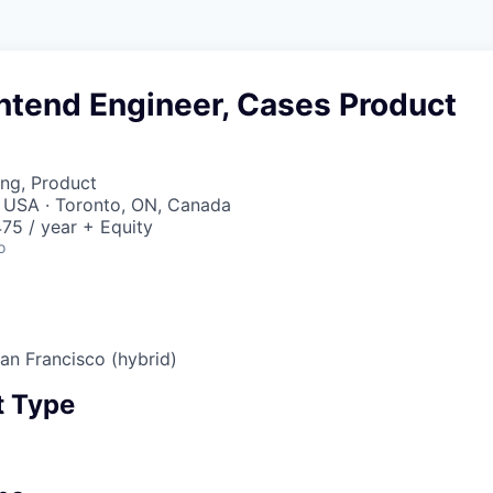
ntend Engineer, Cases Product
ng, Product
, USA · Toronto, ON, Canada
75 / year + Equity
o
San Francisco (hybrid)
 Type