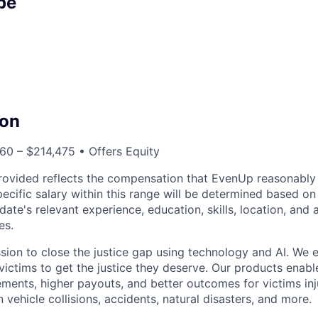
pe
on
60 – $214,475 • Offers Equity
rovided reflects the compensation that EvenUp reasonably 
specific salary within this range will be determined based on
date's relevant experience, education, skills, location, and 
es.
sion to close the justice gap using technology and AI. We
victims to get the justice they deserve. Our products enabl
lements, higher payouts, and better outcomes for victims in
n vehicle collisions, accidents, natural disasters, and more.