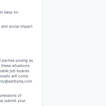
in easy-to-
, and social impact
 parties posing as
 these situations.
utable job boards
emails will come
eply@ashbyhq.com
pressions of
ase submit your