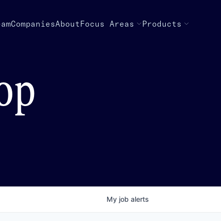
eam
Companies
About
Focus Areas
Products
top
My
job
alerts