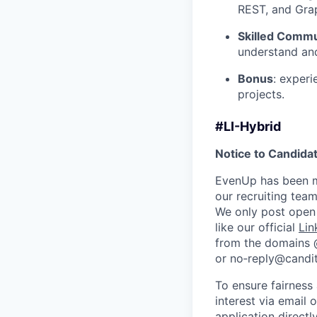
REST, and Grap
Skilled Commu
understand and
Bonus
: experi
projects.
#LI-Hybrid
Notice to Candida
EvenUp has been ma
our recruiting team
We only post open 
like our official
Lin
from the domains
or no‑reply@candit
To ensure fairness
interest via email 
application direct