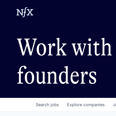
Work with 
founders
Search
jobs
Explore
companies
J