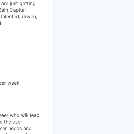
are just getting
Bain Capital
talented, driven,
t
 per week.
eer who will lead
e the user
user needs and