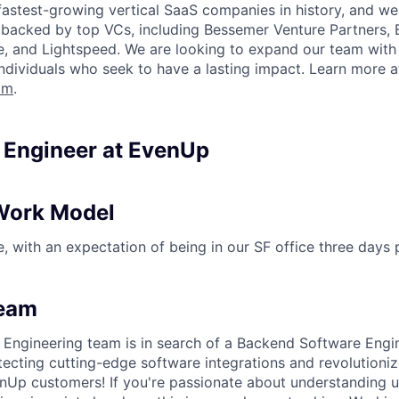
fastest-growing vertical SaaS companies in history, and we 
 backed by top VCs, including Bessemer Venture Partners, 
re, and Lightspeed. We are looking to expand our team with 
individuals who seek to have a lasting impact. Learn more a
om
.
n Engineer at EvenUp
Work Model
le, with an expectation of being in our SF office three days
Team
Engineering team is in search of a Backend Software Engin
tecting cutting-edge software integrations and revolutioniz
nUp customers! If you're passionate about understanding 