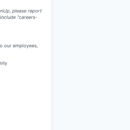
nUp, please report
include “careers-
to our employees,
mily