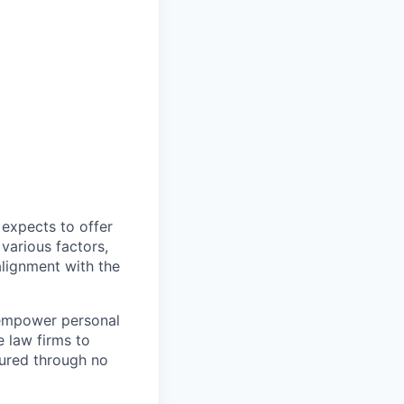
expects to offer
 various factors,
alignment with the
 empower personal
e law firms to
jured through no