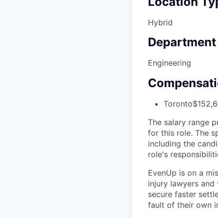
Location Ty
Hybrid
Department
Engineering
Compensati
Toronto
$152,6
The salary range p
for this role. The 
including the candi
role's responsibiliti
EvenUp is on a mis
injury lawyers and 
secure faster sett
fault of their own i