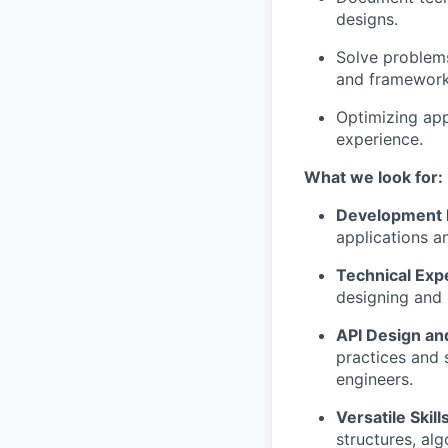
designs.
Solve problems
and framework
Optimizing ap
experience.
What we look for:
Development 
applications an
Technical Exp
designing and 
API Design a
practices and 
engineers.
Versatile Skill
structures, alg