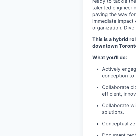
ready to tackle the
talented engineeri
paving the way for 
immediate impact o
organization. Dive 
This is a hybrid r
downtown Toronto
What you'll do:
Actively engage
conception to 
Collaborate cl
efficient, inno
Collaborate wi
solutions.
Conceptualize 
Document techn