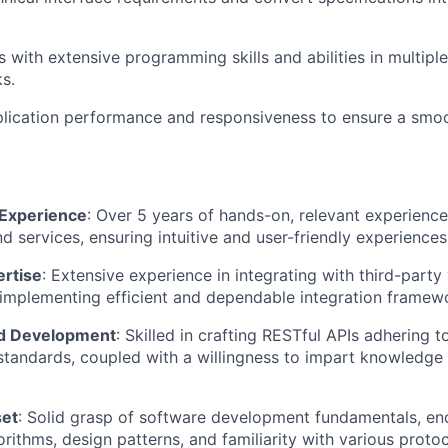
 with extensive programming skills and abilities in multip
s.
plication performance and responsiveness to ensure a smo
Experience
: Over 5 years of hands-on, relevant experience
d services, ensuring intuitive and user-friendly experiences
ertise
: Extensive experience in integrating with third-party
implementing efficient and dependable integration framew
nd Development
: Skilled in crafting RESTful APIs adhering t
standards, coupled with a willingness to impart knowledge
set
: Solid grasp of software development fundamentals, e
orithms, design patterns, and familiarity with various proto