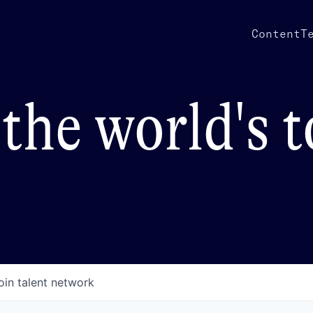
Content
T
the world's 
oin talent network