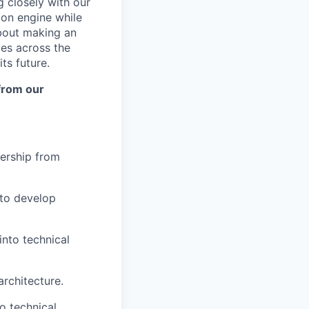
g closely with our
ion engine while
about making an
es across the
ts future.
 from our
nership from
 to develop
into technical
rchitecture.
o technical