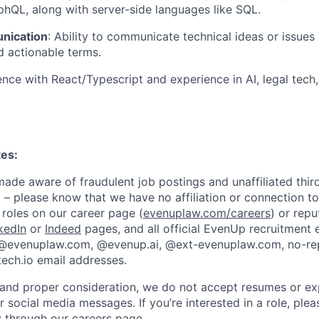
hQL, along with server-side languages like SQL.
nication
: Ability to communicate technical ideas or issues 
 actionable terms.
ence with React/Typescript and experience in AI, legal tech
tes:
de aware of fraudulent job postings and unaffiliated third
 – please know that we have no affiliation or connection to
roles on our career page (
evenuplaw.com/careers
) or rep
kedIn
or
Indeed
pages, and all official EvenUp recruitment 
 @evenuplaw.com, @evenup.ai, @ext-evenuplaw.com, no-r
ech.io email addresses.
 and proper consideration, we do not accept resumes or ex
or social media messages. If you’re interested in a role, ple
ly through our
careers page
.