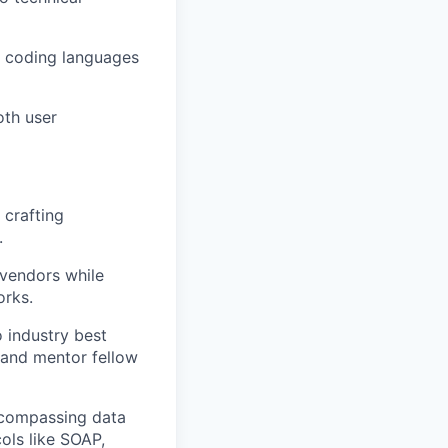
le coding languages
oth user
 crafting
.
 vendors while
orks.
o industry best
 and mentor fellow
ncompassing data
cols like SOAP,