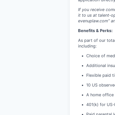
If you receive com
it to us at talent
evenuplaw.com” an
Benefits & Perks:
As part of our tot
including:
Choice of medi
Additional insu
Flexible paid t
10 US observed
A home office 
401(k) for US
Paid parental 