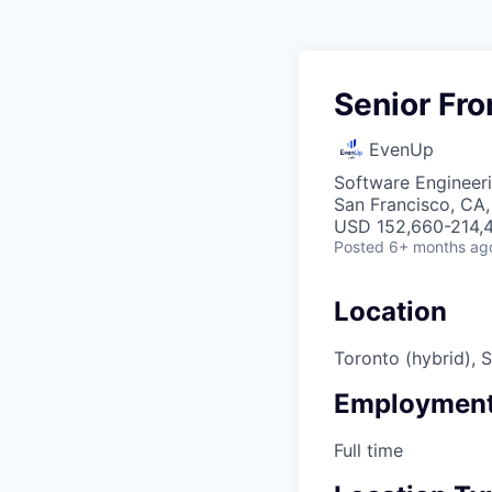
Senior Fro
EvenUp
Software Engineeri
San Francisco, CA
USD 152,660-214,4
Posted
6+ months ag
Location
Toronto (hybrid), 
Employment
Full time