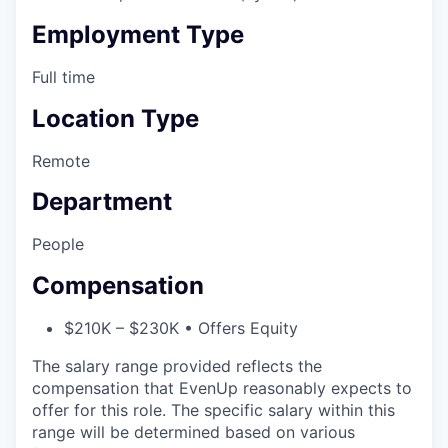
Employment Type
Full time
Location Type
Remote
Department
People
Compensation
$210K – $230K • Offers Equity
The salary range provided reflects the
compensation that EvenUp reasonably expects to
offer for this role. The specific salary within this
range will be determined based on various