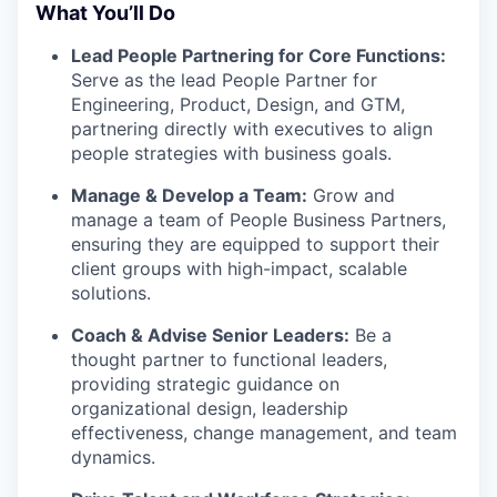
What You’ll Do
Lead People Partnering for Core Functions:
Serve as the lead People Partner for
Engineering, Product, Design, and GTM,
partnering directly with executives to align
people strategies with business goals.
Manage & Develop a Team:
Grow and
manage a team of People Business Partners,
ensuring they are equipped to support their
client groups with high-impact, scalable
solutions.
Coach & Advise Senior Leaders:
Be a
thought partner to functional leaders,
providing strategic guidance on
organizational design, leadership
effectiveness, change management, and team
dynamics.