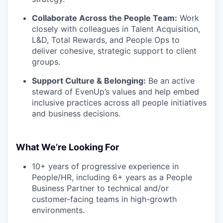
Collaborate Across the People Team:
Work
closely with colleagues in Talent Acquisition,
L&D, Total Rewards, and People Ops to
deliver cohesive, strategic support to client
groups.
Support Culture & Belonging:
Be an active
steward of EvenUp’s values and help embed
inclusive practices across all people initiatives
and business decisions.
What We’re Looking For
10+ years of progressive experience in
People/HR, including 6+ years as a People
Business Partner to technical and/or
customer-facing teams in high-growth
environments.