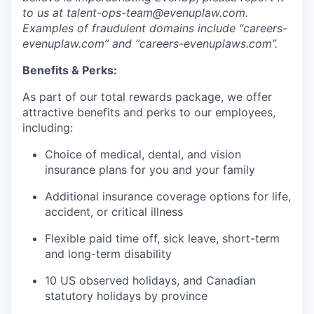
to us at talent-ops-team@evenuplaw.com.
Examples of fraudulent domains include “careers-
evenuplaw.com” and “careers-evenuplaws.com”.
Benefits & Perks:
As part of our total rewards package, we offer
attractive benefits and perks to our employees,
including:
Choice of medical, dental, and vision
insurance plans for you and your family
Additional insurance coverage options for life,
accident, or critical illness
Flexible paid time off, sick leave, short-term
and long-term disability
10 US observed holidays, and Canadian
statutory holidays by province