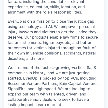
factors, including the candidate's relevant
experience, education, skills, location, and
alignment with the role's responsibilities.
EvenUp is on a mission to close the justice gap
using technology and AI. We empower personal
injury lawyers and victims to get the justice they
deserve. Our products enable law firms to secure
faster settlements, higher payouts, and better
outcomes for victims injured through no fault of
their own in vehicle collisions, accidents, natural
disasters, and more.
We are one of the fastest-growing vertical SaaS
companies in history, and we are just getting
started. EvenUp is backed by top VCs, including
Bessemer Venture Partners, Bain Capital Ventures,
SignalFire, and Lightspeed. We are looking to
expand our team with talented, driven, and
collaborative individuals who seek to have a
lasting impact. Learn more at