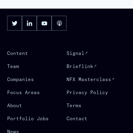
Content
Signal
Team
Brieflink
Companies
NFX Masterclass
Focus Areas
Privacy Policy
About
Terms
Portfolio Jobs
Contact
News