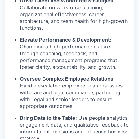
Drive Talent and Workforce Strategies:
Collaborate on workforce planning,
organizational effectiveness, career
architecture, and team health for high-growth
functions.
Elevate Performance & Development:
Champion a high-performance culture
through coaching, feedback, and
performance management programs that
foster clarity, accountability, and growth.
Oversee Complex Employee Relations:
Handle escalated employee relations issues
with care and legal compliance, partnering
with Legal and senior leaders to ensure
appropriate outcomes.
Bring Data to the Table:
Use people analytics,
engagement data, and qualitative feedback to
inform talent decisions and influence business
strategy.