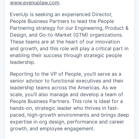
www.evenuplaw.com
.
EvenUp is seeking an experienced Director,
People Business Partners to lead the People
Partnering strategy for our Engineering, Product &
Design, and Go-to-Market (GTM) organizations.
These teams are at the heart of our innovation
and growth, and this role will play a critical part in
enabling their success through strategic people
leadership.
Reporting to the VP of People, you’ll serve as a
senior advisor to functional executives and their
leadership teams across the Americas. As we
scale, you’ll also manage and develop a team of
People Business Partners. This role is ideal for a
hands-on, strategic leader who thrives in fast-
paced, high-growth environments and brings deep
expertise in org design, performance and career
growth, and employee engagement.