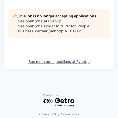
This job is no longer accepting applications
See open jobs at
EvenUp
.
See open jobs similar to "
Director, People
Business Partner (hybrid)
"
NFX Guild
.
See more open positions at
EvenUp
Powered by Getro.com
Privacy policy
Cookie policy