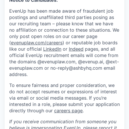
Notice to Candidates:
EvenUp has been made aware of fraudulent job
postings and unaffiliated third parties posing as
our recruiting team – please know that we have
no affiliation or connection to these situations. We
only post open roles on our career page
(
evenuplaw.com/careers
) or reputable job boards
like our official
LinkedIn
or
Indeed
pages, and all
official EvenUp recruitment emails will come from
the domains @evenuplaw.com, @evenup.ai, @ext-
evenuplaw.com or no-reply@ashbyhq.com email
address.
To ensure fairness and proper consideration, we
do not accept resumes or expressions of interest
via email or social media messages. If you’re
interested in a role, please submit your application
directly through our
careers page
.
If you receive communication from someone you
believe is impersonating EvenUp, please report it