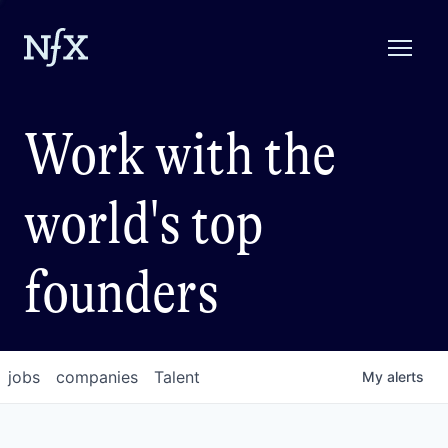
Work with the
world's top
founders
jobs
companies
Talent
My
alerts