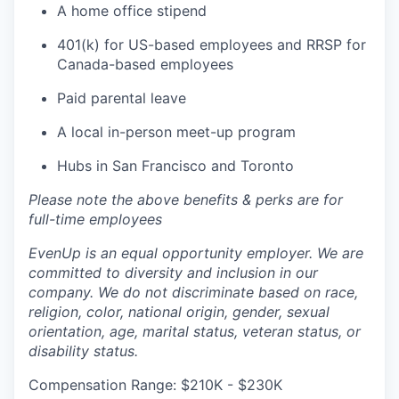
A home office stipend
401(k) for US-based employees and RRSP for
Canada-based employees
Paid parental leave
A local in-person meet-up program
Hubs in San Francisco and Toronto
Please note the above benefits & perks are for
full-time employees
EvenUp is an equal opportunity employer. We are
committed to diversity and inclusion in our
company. We do not discriminate based on race,
religion, color, national origin, gender, sexual
orientation, age, marital status, veteran status, or
disability status.
Compensation Range: $210K - $230K