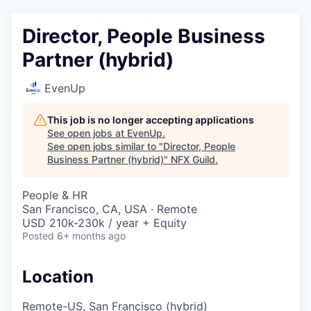
Director, People Business
Partner (hybrid)
EvenUp
This job is no longer accepting applications
See open jobs at
EvenUp
.
See open jobs similar to "
Director, People
Business Partner (hybrid)
"
NFX Guild
.
People & HR
San Francisco, CA, USA · Remote
USD 210k-230k / year + Equity
Posted
6+ months ago
Location
Remote-US, San Francisco (hybrid)