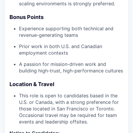
scaling environments is strongly preferred.
Bonus Points
Experience supporting both technical and
revenue-generating teams
Prior work in both U.S. and Canadian
employment contexts
A passion for mission-driven work and
building high-trust, high-performance cultures
Location & Travel
This role is open to candidates based in the
U.S. or Canada, with a strong preference for
those located in San Francisco or Toronto.
Occasional travel may be required for team
events and leadership offsites.