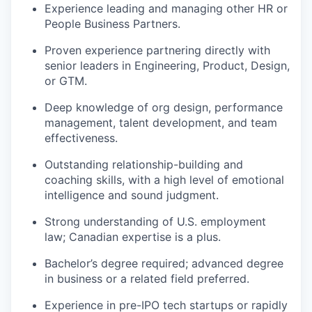
Experience leading and managing other HR or
People Business Partners.
Proven experience partnering directly with
senior leaders in Engineering, Product, Design,
or GTM.
Deep knowledge of org design, performance
management, talent development, and team
effectiveness.
Outstanding relationship-building and
coaching skills, with a high level of emotional
intelligence and sound judgment.
Strong understanding of U.S. employment
law; Canadian expertise is a plus.
Bachelor’s degree required; advanced degree
in business or a related field preferred.
Experience in pre-IPO tech startups or rapidly