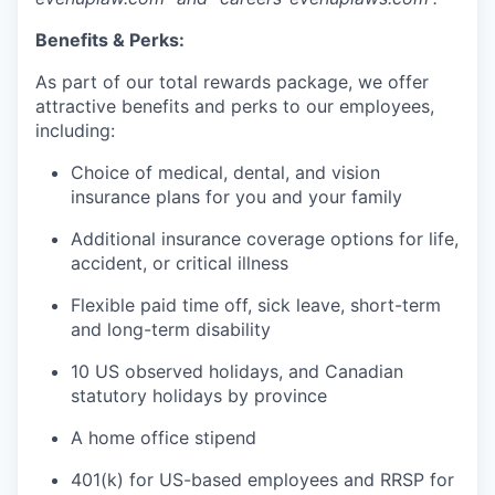
Benefits & Perks:
As part of our total rewards package, we offer
attractive benefits and perks to our employees,
including:
Choice of medical, dental, and vision
insurance plans for you and your family
Additional insurance coverage options for life,
accident, or critical illness
Flexible paid time off, sick leave, short-term
and long-term disability
10 US observed holidays, and Canadian
statutory holidays by province
A home office stipend
401(k) for US-based employees and RRSP for