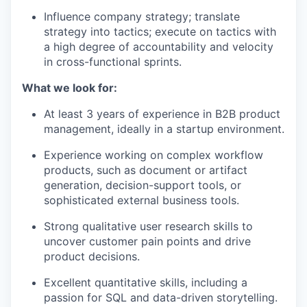
Influence company strategy; translate
strategy into tactics; execute on tactics with
a high degree of accountability and velocity
in cross-functional sprints.
What we look for:
At least 3 years of experience in B2B product
management, ideally in a startup environment.
Experience working on complex workflow
products, such as document or artifact
generation, decision-support tools, or
sophisticated external business tools.
Strong qualitative user research skills to
uncover customer pain points and drive
product decisions.
Excellent quantitative skills, including a
passion for SQL and data-driven storytelling.