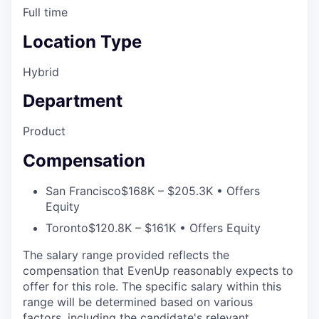
Full time
Location Type
Hybrid
Department
Product
Compensation
San Francisco
$168K – $205.3K • Offers
Equity
Toronto
$120.8K – $161K • Offers Equity
The salary range provided reflects the
compensation that EvenUp reasonably expects to
offer for this role. The specific salary within this
range will be determined based on various
factors, including the candidate's relevant