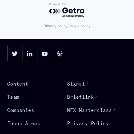
Powered by Getro.com
Privacy policy
Cookie policy
Content
Signal
Team
Brieflink
Companies
NFX Masterclass
Focus Areas
Privacy Policy