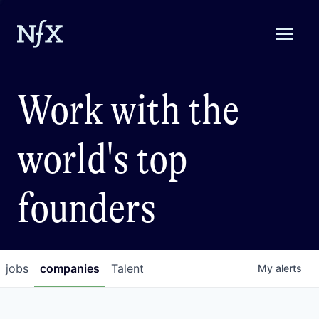
Work with the
world's top
founders
jobs
companies
Talent
My
alerts