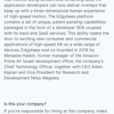
application developers can now deliver overlays that
keep up with a three-dimensional human experience
of high-speed motion. The Edgybees platform
contains a set of unique, patent-pending capabilities
packaged in the form of a developer SDK coupled
with its back-end SaaS services. This ability opens the
door to exciting new consumer and commercial
applications of high-speed AR on a wide range of
devices. Edgybees was co-founded in 2016 by
Menashe Haskin, former manager of the Amazon
Prime Air Israeli development office, the company’s
Chief Technology Officer, together with CEO Adam
Kaplan and Vice President for Research and
Development Nitay Megides.
Is this your
company
?
If you're responsible for hiring at this
company
, make