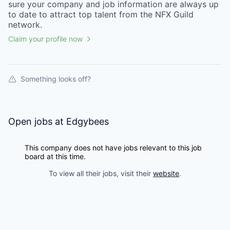
sure your
company
and job information are always up
to date to attract top talent from the
NFX Guild
network.
Claim your profile now
Something looks off?
Open jobs at
Edgybees
This company does not have jobs relevant to this job
board at this time.
To view all their jobs, visit their
website
.