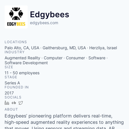
Edgybees
edgybees.com
LOCATIONS
Palo Alto, CA, USA · Gaithersburg, MD, USA · Herzliya, Israel
INDUSTRY
Augmented Reality · Computer · Consumer · Software ·
Software Development
SIZE
11 - 50
employees
STAGE
Series A
FOUNDED IN
2017
SOCIALS
LinkedIn
Crunchbase
Twitter
ABOUT
Edgybees’ pioneering platform delivers real-time,
high-speed augmented reality experiences to anything
that moves. Using sensors and streaming data, AR