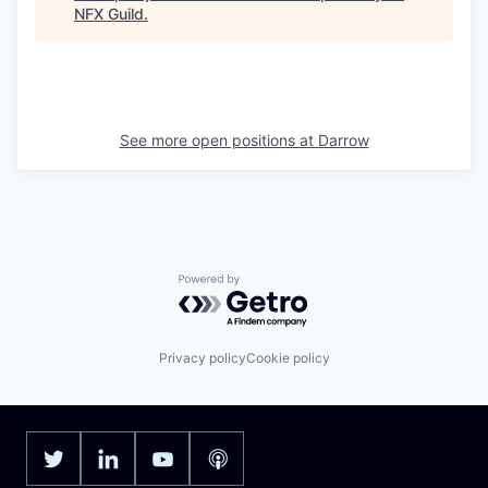
NFX Guild
.
See more open positions at
Darrow
Powered by Getro.com
Privacy policy
Cookie policy