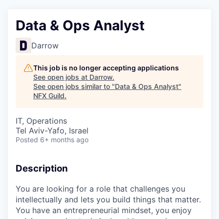
Data & Ops Analyst
Darrow
This job is no longer accepting applications
See open jobs at
Darrow
.
See open jobs similar to "
Data & Ops Analyst
"
NFX Guild
.
IT, Operations
Tel Aviv-Yafo, Israel
Posted
6+ months ago
Description
You are looking for a role that challenges you
intellectually and lets you build things that matter.
You have an entrepreneurial mindset, you enjoy