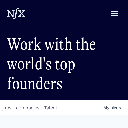
Work with the
world's top
founders
jobs
companies
Talent
My
alerts