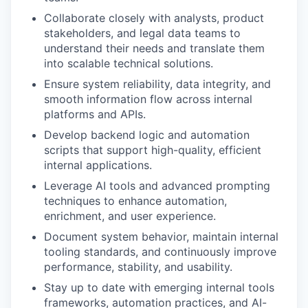
Collaborate closely with analysts, product
stakeholders, and legal data teams to
understand their needs and translate them
into scalable technical solutions.
Ensure system reliability, data integrity, and
smooth information flow across internal
platforms and APIs.
Develop backend logic and automation
scripts that support high-quality, efficient
internal applications.
Leverage AI tools and advanced prompting
techniques to enhance automation,
enrichment, and user experience.
Document system behavior, maintain internal
tooling standards, and continuously improve
performance, stability, and usability.
Stay up to date with emerging internal tools
frameworks, automation practices, and AI-