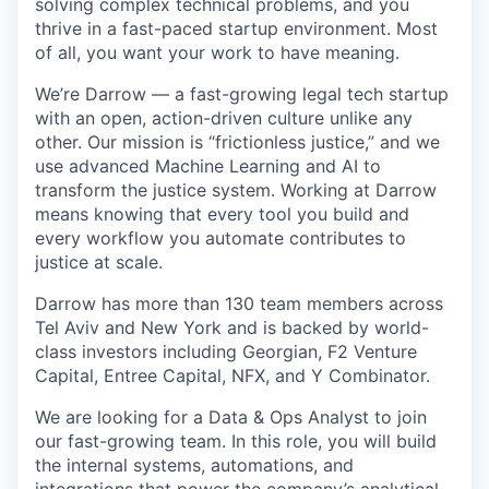
solving complex technical problems, and you
thrive in a fast-paced startup environment. Most
of all, you want your work to have meaning.
We’re Darrow — a fast-growing legal tech startup
with an open, action-driven culture unlike any
other. Our mission is “frictionless justice,” and we
use advanced Machine Learning and AI to
transform the justice system. Working at Darrow
means knowing that every tool you build and
every workflow you automate contributes to
justice at scale.
Darrow has more than 130 team members across
Tel Aviv and New York and is backed by world-
class investors including Georgian, F2 Venture
Capital, Entree Capital, NFX, and Y Combinator.
We are looking for a Data & Ops Analyst to join
our fast-growing team. In this role, you will build
the internal systems, automations, and
integrations that power the company’s analytical