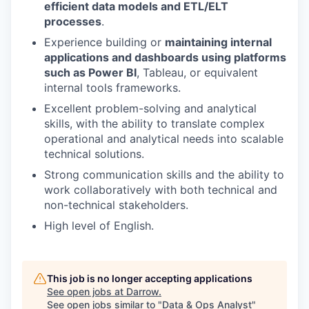
efficient data models and ETL/ELT
processes
.
Experience building or
maintaining internal
applications and dashboards using platforms
such as Power BI
, Tableau, or equivalent
internal tools frameworks.
Excellent problem-solving and analytical
skills, with the ability to translate complex
operational and analytical needs into scalable
technical solutions.
Strong communication skills and the ability to
work collaboratively with both technical and
non-technical stakeholders.
High level of English.
This job is no longer accepting applications
See open jobs at
Darrow
.
See open jobs similar to "
Data & Ops Analyst
"