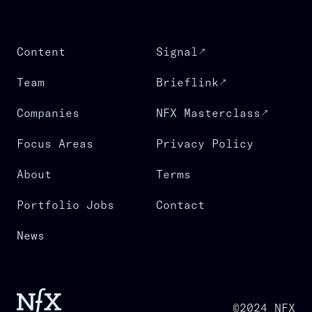
Content
Signal
Team
Brieflink
Companies
NFX Masterclass
Focus Areas
Privacy Policy
About
Terms
Portfolio Jobs
Contact
News
©2024 NFX