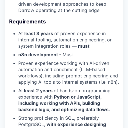
driven development approaches to keep
Darrow operating at the cutting edge.
Requirements
At
least 3 years
of proven experience in
internal tooling, automation engineering, or
system integration roles —
must
.
n8n development
- Must.
Proven experience working with AI-driven
automation and enrichment (LLM-based
workflows), including prompt engineering and
applying AI tools to internal systems (i.e. n8n).
At
least 2 years
of hands-on programming
experience with
Python or JavaScript,
including working with APIs, building
backend logic, and optimizing data flows.
Strong proficiency in SQL, preferably
PostgreSQL,
with experience designing