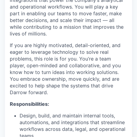
and operational workflows. You will play a key
part in enabling our teams to move faster, make
better decisions, and scale their impact — all
while contributing to a mission that improves the
lives of millions.
If you are highly motivated, detail-oriented, and
eager to leverage technology to solve real
problems, this role is for you. You’re a team
player, open-minded and collaborative, and you
know how to turn ideas into working solutions.
You embrace ownership, move quickly, and are
excited to help shape the systems that drive
Darrow forward.
Responsibilities:
Design, build, and maintain internal tools,
automations, and integrations that streamline
workflows across data, legal, and operational
teams.