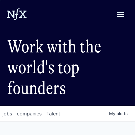
Work with the
world's top
founders
jobs
companies
Talent
My
alerts