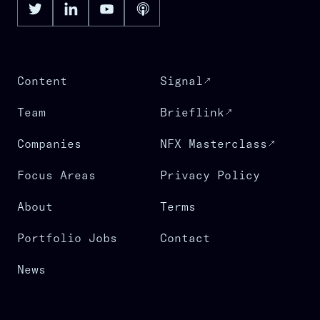
Content
Signal
Team
Brieflink
Companies
NFX Masterclass
Focus Areas
Privacy Policy
About
Terms
Portfolio Jobs
Contact
News