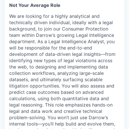
Not Your Average Role
We are looking for a highly analytical and
technically driven individual, ideally with a legal
background, to join our Consumer Protection
team within Darrow’s growing Legal Intelligence
department. As a Legal Intelligence Analyst, you
will be responsible for the end-to-end
development of data-driven legal insights—from
identifying new types of legal violations across
the web, to designing and implementing data
collection workflows, analyzing large-scale
datasets, and ultimately surfacing scalable
litigation opportunities. You will also assess and
predict case outcomes based on advanced
calculations, using both quantitative data and
legal reasoning. This role emphasizes hands-on
legal and data work and creative technical
problem-solving. You won’t just use Darrow’s
internal tools—you’ll help build and evolve them,