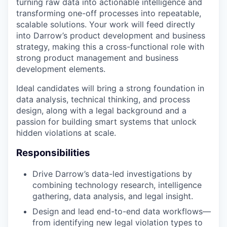
turning raw data into actionable intelligence and
transforming one-off processes into repeatable,
scalable solutions. Your work will feed directly
into Darrow’s product development and business
strategy, making this a cross-functional role with
strong product management and business
development elements.
Ideal candidates will bring a strong foundation in
data analysis, technical thinking, and process
design, along with a legal background and a
passion for building smart systems that unlock
hidden violations at scale.
Responsibilities
Drive Darrow’s data-led investigations by
combining technology research, intelligence
gathering, data analysis, and legal insight.
Design and lead end-to-end data workflows—
from identifying new legal violation types to