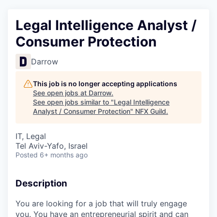
Legal Intelligence Analyst /
Consumer Protection
Darrow
This job is no longer accepting applications
See open jobs at
Darrow
.
See open jobs similar to "
Legal Intelligence
Analyst / Consumer Protection
"
NFX Guild
.
IT, Legal
Tel Aviv-Yafo, Israel
Posted
6+ months ago
Description
You are looking for a job that will truly engage
you. You have an entrepreneurial spirit and can