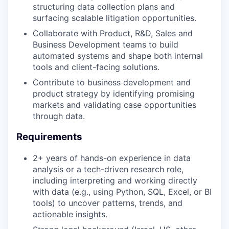
structuring data collection plans and
surfacing scalable litigation opportunities.
Collaborate with Product, R&D, Sales and
Business Development teams to build
automated systems and shape both internal
tools and client-facing solutions.
Contribute to business development and
product strategy by identifying promising
markets and validating case opportunities
through data.
Requirements
2+ years of hands-on experience in data
analysis or a tech-driven research role,
including interpreting and working directly
with data (e.g., using Python, SQL, Excel, or BI
tools) to uncover patterns, trends, and
actionable insights.