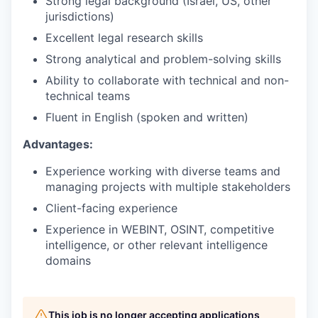
Strong legal background (Israel, US, other
jurisdictions)
Excellent legal research skills
Strong analytical and problem-solving skills
Ability to collaborate with technical and non-
technical teams
Fluent in English (spoken and written)
Advantages:
Experience working with diverse teams and
managing projects with multiple stakeholders
Client-facing experience
Experience in WEBINT, OSINT, competitive
intelligence, or other relevant intelligence
domains
This job is no longer accepting applications