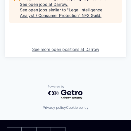
See open jobs at
Darrow
.
See open jobs similar to "
Legal Intelligence
Analyst / Consumer Protection
"
NFX Guild
.
See more open positions at
Darrow
Powered by Getro.com
Privacy policy
Cookie policy