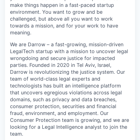
make things happen in a fast-paced startup
environment. You want to grow and be
challenged, but above all you want to work
towards a mission, and for your work to have
meaning.
We are Darrow – a fast-growing, mission-driven
LegalTech startup with a mission to uncover legal
wrongdoing and secure justice for impacted
parties. Founded in 2020 in Tel Aviv, Israel,
Darrow is revolutionizing the justice system. Our
team of world-class legal experts and
technologists has built an intelligence platform
that uncovers egregious violations across legal
domains, such as privacy and data breaches,
consumer protection, securities and financial
fraud, environment, and employment. Our
Consumer Protection team is growing, and we are
looking for a Legal Intelligence analyst to join the
team.