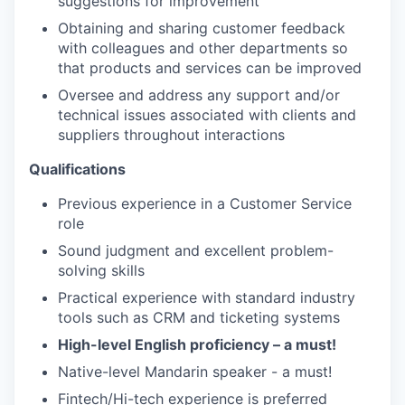
suggestions for improvement
Obtaining and sharing customer feedback
with colleagues and other departments so
that products and services can be improved
Oversee and address any support and/or
technical issues associated with clients and
suppliers throughout interactions
Qualifications
Previous experience in a Customer Service
role
Sound judgment and excellent problem-
solving skills
Practical experience with standard industry
tools such as CRM and ticketing systems
High-level English proficiency – a must!
Native-level Mandarin speaker - a must!
Fintech/Hi-tech experience is preferred