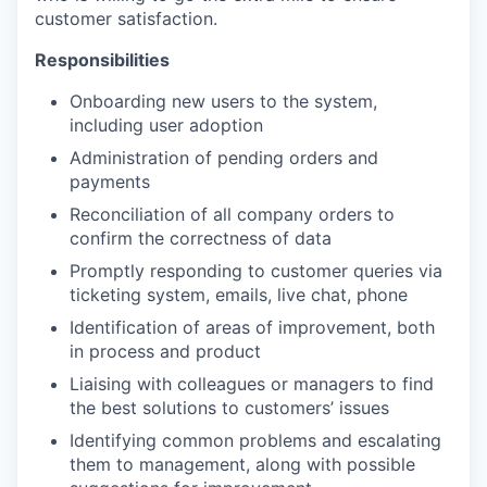
customer satisfaction.
Responsibilities
Onboarding new users to the system,
including user adoption
Administration of pending orders and
payments
Reconciliation of all company orders to
confirm the correctness of data
Promptly responding to customer queries via
ticketing system, emails, live chat, phone
Identification of areas of improvement, both
in process and product
Liaising with colleagues or managers to find
the best solutions to customers’ issues
Identifying common problems and escalating
them to management, along with possible