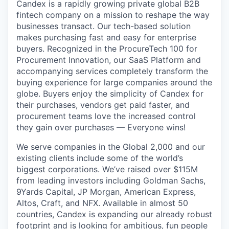
Candex is a rapidly growing private global B2B
fintech company on a mission to reshape the way
businesses transact. Our tech-based solution
makes purchasing fast and easy for enterprise
buyers. Recognized in the ProcureTech 100 for
Procurement Innovation, our SaaS Platform and
accompanying services completely transform the
buying experience for large companies around the
globe. Buyers enjoy the simplicity of Candex for
their purchases, vendors get paid faster, and
procurement teams love the increased control
they gain over purchases — Everyone wins!
We serve companies in the Global 2,000 and our
existing clients include some of the world’s
biggest corporations. We’ve raised over $115M
from leading investors including Goldman Sachs,
9Yards Capital, JP Morgan, American Express,
Altos, Craft, and NFX. Available in almost 50
countries, Candex is expanding our already robust
footprint and is looking for ambitious, fun people