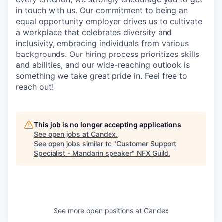
in touch with us. Our commitment to being an
equal opportunity employer drives us to cultivate
a workplace that celebrates diversity and
inclusivity, embracing individuals from various
backgrounds. Our hiring process prioritizes skills
and abilities, and our wide-reaching outlook is
something we take great pride in. Feel free to
reach out!
This job is no longer accepting applications
See open jobs at
Candex
.
See open jobs similar to "
Customer Support
Specialist - Mandarin speaker
"
NFX Guild
.
See more open positions at
Candex