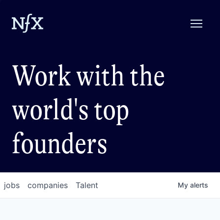
Work with the
world's top
founders
jobs
companies
Talent
My
alerts