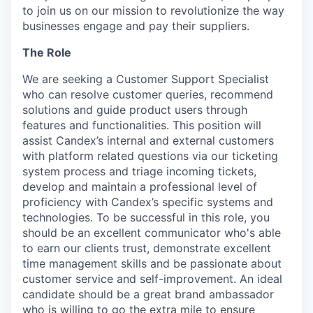
to join us on our mission to revolutionize the way
businesses engage and pay their suppliers.
The Role
We are seeking a Customer Support Specialist
who can resolve customer queries, recommend
solutions and guide product users through
features and functionalities. This position will
assist Candex’s internal and external customers
with platform related questions via our ticketing
system process and triage incoming tickets,
develop and maintain a professional level of
proficiency with Candex’s specific systems and
technologies. To be successful in this role, you
should be an excellent communicator who's able
to earn our clients trust, demonstrate excellent
time management skills and be passionate about
customer service and self-improvement. An ideal
candidate should be a great brand ambassador
who is willing to go the extra mile to ensure