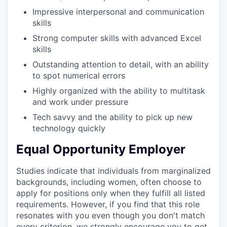
Impressive interpersonal and communication
skills
Strong computer skills with advanced Excel
skills
Outstanding attention to detail, with an ability
to spot numerical errors
Highly organized with the ability to multitask
and work under pressure
Tech savvy and the ability to pick up new
technology quickly
Equal Opportunity Employer
Studies indicate that individuals from marginalized
backgrounds, including women, often choose to
apply for positions only when they fulfill all listed
requirements. However, if you find that this role
resonates with you even though you don't match
every criterion, we strongly encourage you to get