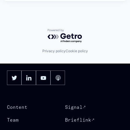
Powered by Getro.com
Privacy policy
Cookie policy
Content
Signal
Team
Brieflink