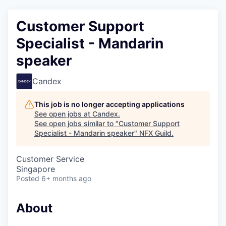
Customer Support
Specialist - Mandarin
speaker
Candex
This job is no longer accepting applications
See open jobs at
Candex
.
See open jobs similar to "
Customer Support
Specialist - Mandarin speaker
"
NFX Guild
.
Customer Service
Singapore
Posted
6+ months ago
About