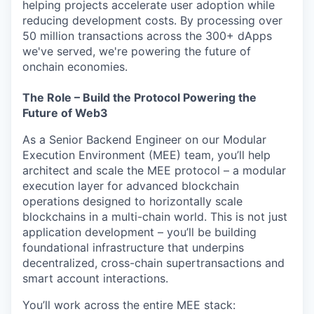
helping projects accelerate user adoption while
reducing development costs. By processing over
50 million transactions across the 300+ dApps
we've served, we're powering the future of
onchain economies.
The Role – Build the Protocol Powering the
Future of Web3
As a Senior Backend Engineer on our Modular
Execution Environment (MEE) team, you’ll help
architect and scale the MEE protocol – a modular
execution layer for advanced blockchain
operations designed to horizontally scale
blockchains in a multi-chain world. This is not just
application development – you’ll be building
foundational infrastructure that underpins
decentralized, cross-chain supertransactions and
smart account interactions.
You’ll work across the entire MEE stack: