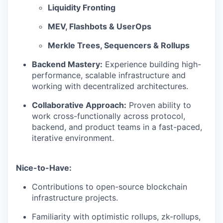
Liquidity Fronting
MEV, Flashbots & UserOps
Merkle Trees, Sequencers & Rollups
Backend Mastery:
Experience building high-
performance, scalable infrastructure and
working with decentralized architectures.
Collaborative Approach:
Proven ability to
work cross-functionally across protocol,
backend, and product teams in a fast-paced,
iterative environment.
Nice-to-Have:
Contributions to open-source blockchain
infrastructure projects.
Familiarity with optimistic rollups, zk-rollups,