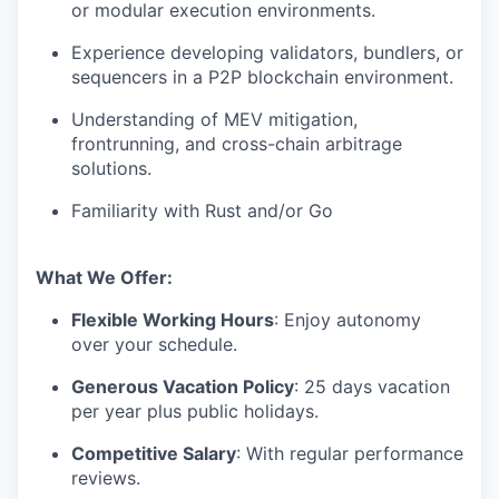
or modular execution environments.
Experience developing validators, bundlers, or
sequencers in a P2P blockchain environment.
Understanding of MEV mitigation,
frontrunning, and cross-chain arbitrage
solutions.
Familiarity with Rust and/or Go
What We Offer:
Flexible Working Hours
: Enjoy autonomy
over your schedule.
Generous Vacation Policy
: 25 days vacation
per year plus public holidays.
Competitive Salary
: With regular performance
reviews.