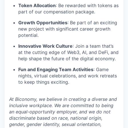
Token Allocation
: Be rewarded with tokens as
part of our compensation package.
Growth Opportunities
: Be part of an exciting
new project with significant career growth
potential.
Innovative Work Culture
: Join a team that’s
at the cutting edge of Web3, AI, and DeFi, and
help shape the future of the digital economy.
Fun and Engaging Team Activities
: Game
nights, virtual celebrations, and work retreats
to keep things exciting.
At Biconomy, we believe in creating a diverse and
inclusive workplace. We are committed to being
an equal-opportunity employer, and we do not
discriminate based on race, national origin,
gender, gender identity, sexual orientation,