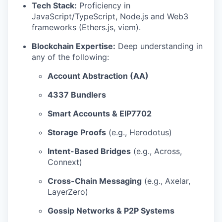
Tech Stack:
Proficiency in
JavaScript/TypeScript, Node.js and Web3
frameworks (Ethers.js, viem).
Blockchain Expertise:
Deep understanding in
any of the following:
Account Abstraction (AA)
4337 Bundlers
Smart Accounts & EIP7702
Storage Proofs
(e.g., Herodotus)
Intent-Based Bridges
(e.g., Across,
Connext)
Cross-Chain Messaging
(e.g., Axelar,
LayerZero)
Gossip Networks & P2P Systems