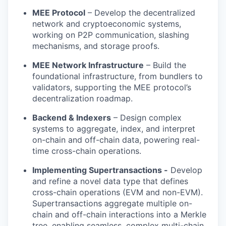
MEE Protocol
– Develop the decentralized
network and cryptoeconomic systems,
working on P2P communication, slashing
mechanisms, and storage proofs.
MEE Network Infrastructure
– Build the
foundational infrastructure, from bundlers to
validators, supporting the MEE protocol’s
decentralization roadmap.
Backend & Indexers
– Design complex
systems to aggregate, index, and interpret
on-chain and off-chain data, powering real-
time cross-chain operations.
Implementing Supertransactions -
Develop
and refine a novel data type that defines
cross-chain operations (EVM and non-EVM).
Supertransactions aggregate multiple on-
chain and off-chain interactions into a Merkle
tree, enabling seamless, complex multi-chain