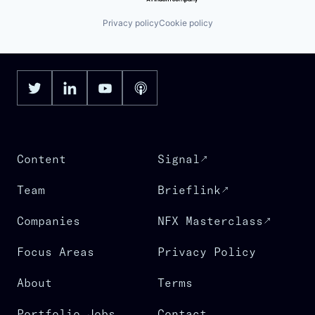
Privacy policy
Cookie policy
Content
Signal
Team
Brieflink
Companies
NFX Masterclass
Focus Areas
Privacy Policy
About
Terms
Portfolio Jobs
Contact