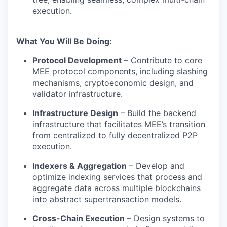
execution.
What You Will Be Doing:
Protocol Development
– Contribute to core
MEE protocol components, including slashing
mechanisms, cryptoeconomic design, and
validator infrastructure.
Infrastructure Design
– Build the backend
infrastructure that facilitates MEE’s transition
from centralized to fully decentralized P2P
execution.
Indexers & Aggregation
– Develop and
optimize indexing services that process and
aggregate data across multiple blockchains
into abstract supertransaction models.
Cross-Chain Execution
– Design systems to