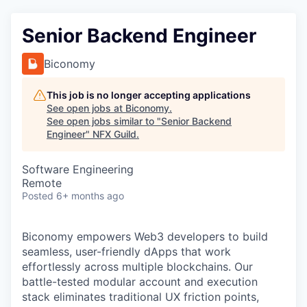
Senior Backend Engineer
Biconomy
This job is no longer accepting applications
See open jobs at
Biconomy
.
See open jobs similar to "
Senior Backend
Engineer
"
NFX Guild
.
Software Engineering
Remote
Posted
6+ months ago
Biconomy empowers Web3 developers to build
seamless, user-friendly dApps that work
effortlessly across multiple blockchains. Our
battle-tested modular account and execution
stack eliminates traditional UX friction points,