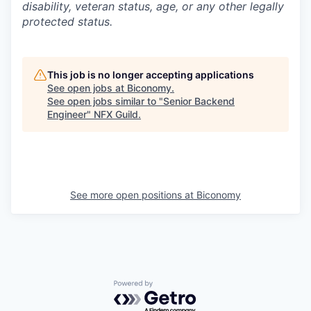
disability, veteran status, age, or any other legally
protected status.
This job is no longer accepting applications
See open jobs at
Biconomy
.
See open jobs similar to "
Senior Backend
Engineer
"
NFX Guild
.
See more open positions at
Biconomy
Powered by Getro.com