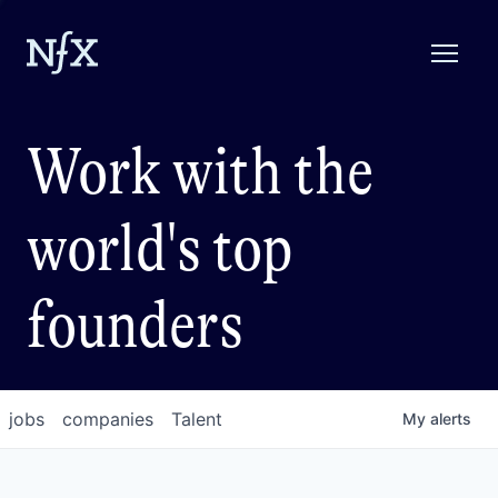
Work with the
world's top
founders
jobs
companies
Talent
My
alerts