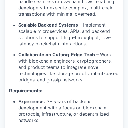
handle seamless cross-chain flows, enabling
developers to execute complex, multi-chain
transactions with minimal overhead.
Scalable Backend Systems
– Implement
scalable microservices, APIs, and backend
solutions to support high-throughput, low-
latency blockchain interactions.
Collaborate on Cutting-Edge Tech
– Work
with blockchain engineers, cryptographers,
and product teams to integrate novel
technologies like storage proofs, intent-based
bridges, and gossip networks.
Requirements:
Experience:
3+ years of backend
development with a focus on blockchain
protocols, infrastructure, or decentralized
networks.