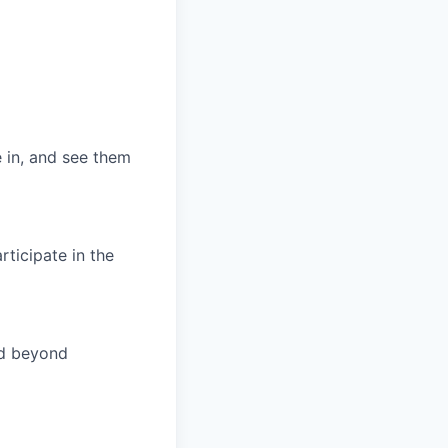
 in, and see them
ticipate in the
nd beyond