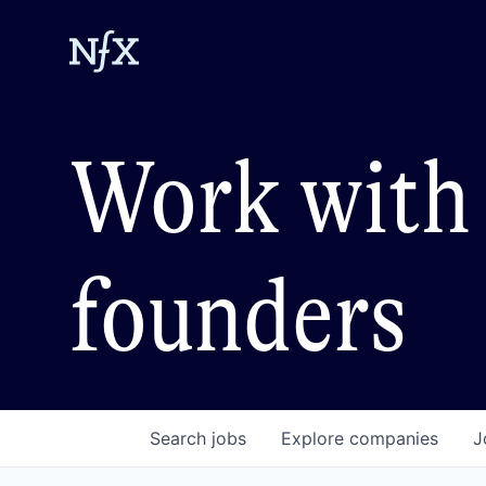
Work with 
founders
Search
jobs
Explore
companies
J