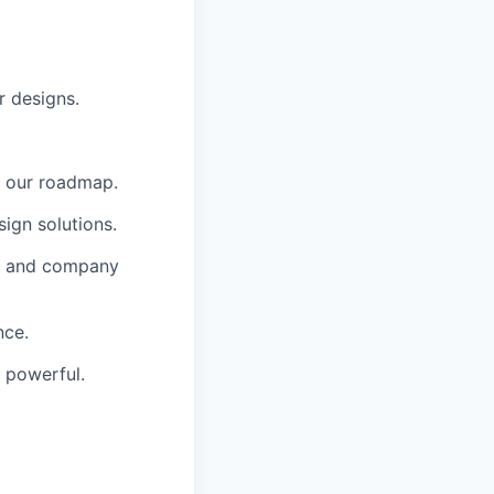
r designs.
h our roadmap.
sign solutions.
gn and company
nce.
d powerful.