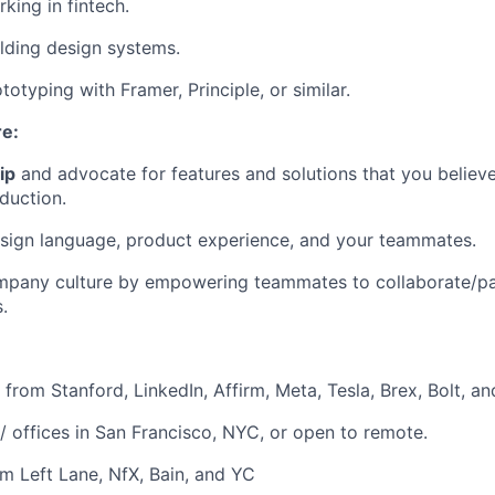
king in fintech.
lding design systems.
otyping with Framer, Principle, or similar.
re:
ip
and advocate for features and solutions that you believe
duction.
sign language, product experience, and your teammates.
pany culture by empowering teammates to collaborate/par
.
from Stanford, LinkedIn, Affirm, Meta, Tesla, Brex, Bolt, a
 offices in San Francisco, NYC, or open to remote.
m Left Lane, NfX, Bain, and YC