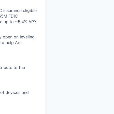
 insurance eligible
($5M FDIC
ate up to ~5.4% APY
y open on leveling,
 to help Arc
ribute to the
 of devices and