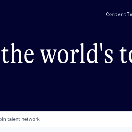
Content
T
the world's 
oin talent network