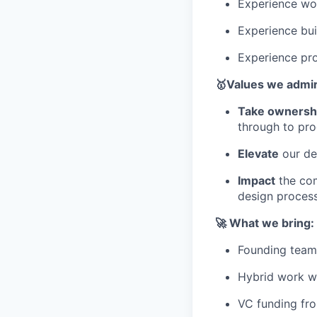
Experience wor
Experience bui
Experience prot
🥇Values we admi
Take ownersh
through to pro
Elevate
our de
Impact
the com
design process
🚀 What we bring:
Founding team 
Hybrid work w/
VC funding fro