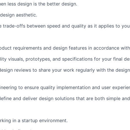
n less design is the better design.
design aesthetic.
 trade-offs between speed and quality as it applies to you
oduct requirements and design features in accordance wit
lity visuals, prototypes, and specifications for your final de
 design reviews to share your work regularly with the desi
neering to ensure quality implementation and user experie
 define and deliver design solutions that are both simple an
king in a startup environment.