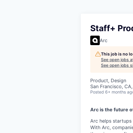
Staff+ Pro
Arc
This job is no 
See open jobs a
See open jobs si
Product, Design
San Francisco, CA
Posted
6+ months ag
Arc is the future o
Arc helps startups
With Arc, companie