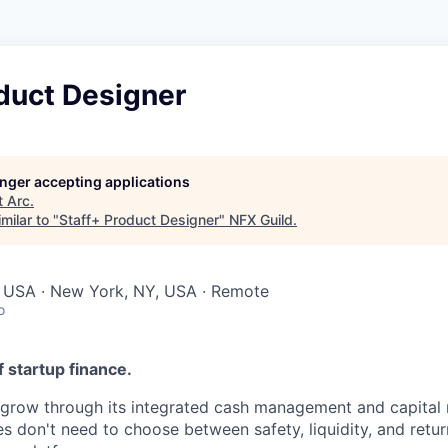
duct Designer
longer accepting applications
t
Arc
.
milar to "
Staff+ Product Designer
"
NFX Guild
.
, USA · New York, NY, USA · Remote
o
f startup finance.
 grow through its integrated cash management and capital 
s don't need to choose between safety, liquidity, and retur