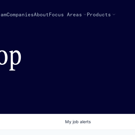
eam
Companies
About
Focus Areas
Products
top
My
job
alerts