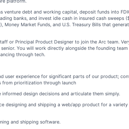
are platform.
s venture debt and working capital, deposit funds into FDIC
eading banks, and invest idle cash in insured cash sweeps 
ity), Money Market Funds, and U.S. Treasury Bills that gener
aff or Principal Product Designer to join the Arc team. Ver
 senior. You will work directly alongside the founding team
nancing through tech.
d user experience for significant parts of our product; cont
 from prioritization through launch
e informed design decisions and articulate them simply.
e designing and shipping a web/app product for a variety
ning and shipping software.