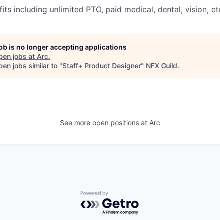
its including unlimited PTO, paid medical, dental, vision, et
job is no longer accepting applications
pen jobs at
Arc
.
en jobs similar to "
Staff+ Product Designer
"
NFX Guild
.
See more open positions at
Arc
Powered by Getro.com