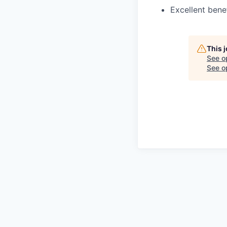
Excellent benef
This 
See o
See op