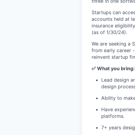
three in one softw
Startups can acces
accounts held at l
insurance eligibil
(as of 1/30/24).
We are seeking a St
from early career -
reinvent startup fi
✅ What you bring:
Lead design an
design process
Ability to mak
Have experienc
platforms.
7+ years desig