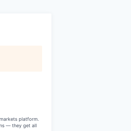
markets platform.
ns — they get all