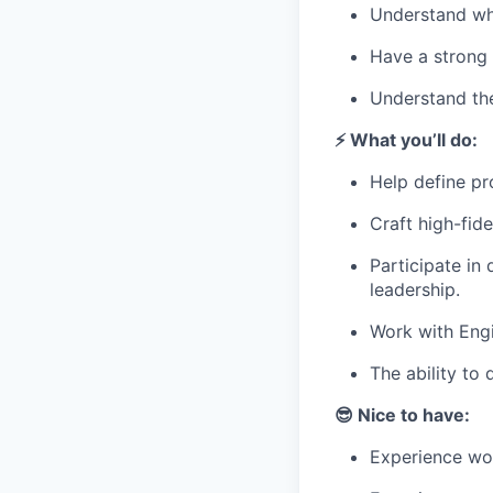
Understand whe
Have a strong 
Understand the
⚡️ What you’ll do:
Help define pr
Craft high-fide
Participate in
leadership.
Work with Engi
The ability to
😎 Nice to have:
Experience wor